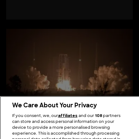
We Care About Your Privacy
The Biggest Rocket in the World Ever Built
If you consent, we, our
affiliates
and our
108
partners
can store and access personal information on your
device to provide a more personalised browsing
experience. This is accomplished through processing