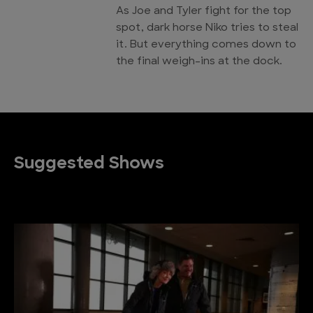
As Joe and Tyler fight for the top
spot, dark horse Niko tries to steal
it. But everything comes down to
the final weigh-ins at the dock.
Suggested Shows