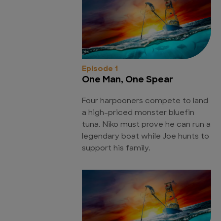
Episode 1
One Man, One Spear
Four harpooners compete to land
a high-priced monster bluefin
tuna. Niko must prove he can run a
legendary boat while Joe hunts to
support his family.