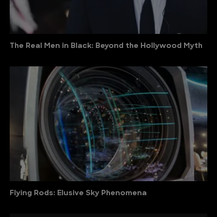
The Real Men in Black: Beyond the Hollywood Myth
Flying Rods: Elusive Sky Phenomena