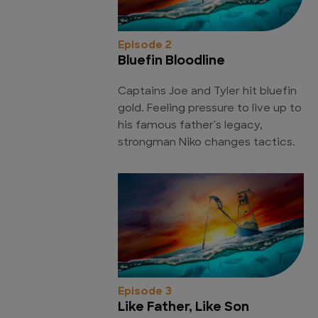
Episode 2
Bluefin Bloodline
Captains Joe and Tyler hit bluefin
gold. Feeling pressure to live up to
his famous father's legacy,
strongman Niko changes tactics.
Episode 3
Like Father, Like Son