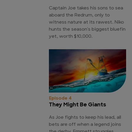
Captain Joe takes his sons to sea
aboard the Redrum, only to
witness nature at its rawest. Niko
hunts the season's biggest bluefin
yet, worth $10,000.
Episode 4
They Might Be Giants
As Joe fights to keep his lead, all
bets are off when a legend joins
the derby. Emmett struggles