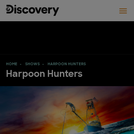
HOME
SHOWS
HARPOON HUNTERS
Harpoon Hunters