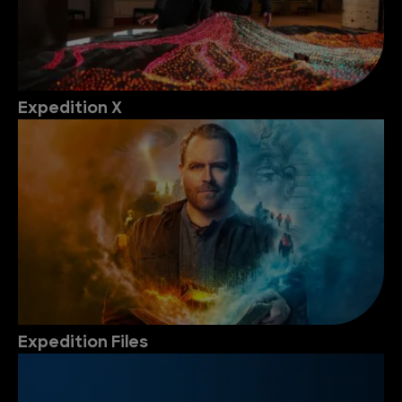
Expedition X
Expedition Files