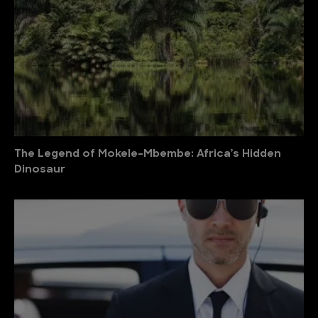
The Legend of Mokele-Mbembe: Africa’s Hidden
Dinosaur