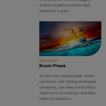
without a plane until his dad
harpoons a giant.
Episode 5
Boom Phase
At the mid-season peak, three
centuries-old fishing strategies
compete. Joe relies on instinct,
Tyler turns to science, and Niko
relies on tradition.