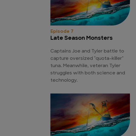
Episode 7
Late Season Monsters
Captains Joe and Tyler battle to
capture oversized "quota-killer"
tuna. Meanwhile, veteran Tyler
struggles with both science and
technology.