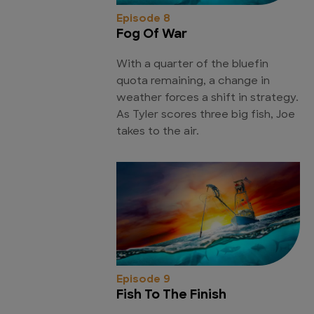
Episode 8
Fog Of War
With a quarter of the bluefin
quota remaining, a change in
weather forces a shift in strategy.
As Tyler scores three big fish, Joe
takes to the air.
Episode 9
Fish To The Finish