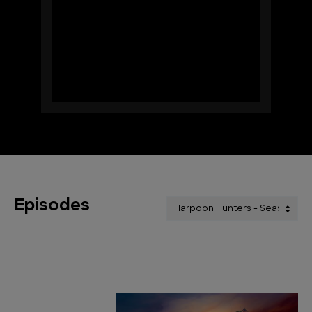
Episodes