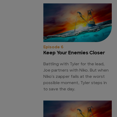
Episode 6
Keep Your Enemies Closer
Battling with Tyler for the lead,
Joe partners with Niko. But when
Niko's zapper fails at the worst
possible moment, Tyler steps in
to save the day.