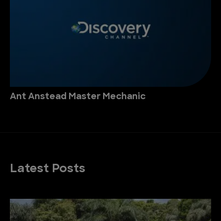
Ant Anstead Master Mechanic
Latest Posts