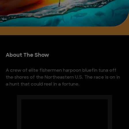
About The Show
A crew of elite fishermen harpoon bluefin tuna off
the shores of the Northeastern U.S. The race is on in
a hunt that could reel in a fortune.