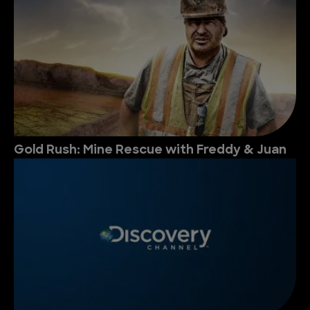
Gold Rush: Mine Rescue with Freddy & Juan