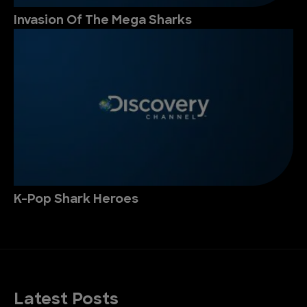
Invasion Of The Mega Sharks
K-Pop Shark Heroes
Latest Posts