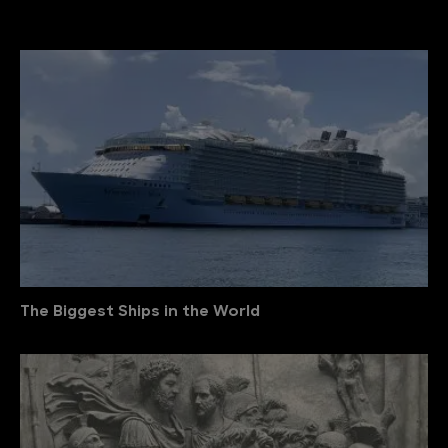
The Biggest Ships in the World