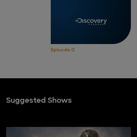
Episode 0
Suggested Shows