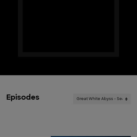
Episodes