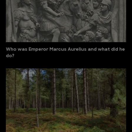
Who was Emperor Marcus Aurelius and what did he
do?