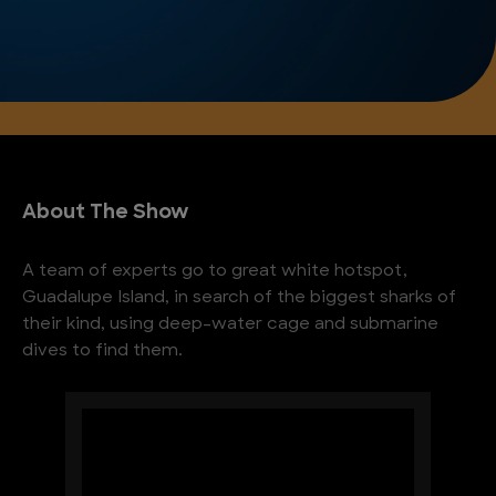
About The Show
A team of experts go to great white hotspot,
Guadalupe Island, in search of the biggest sharks of
their kind, using deep-water cage and submarine
dives to find them.