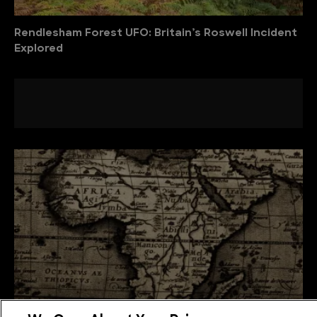
Rendlesham Forest UFO: Britain’s Roswell Incident
Explored