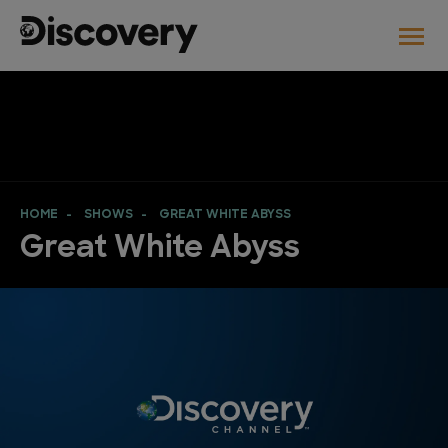
HOME
SHOWS
GREAT WHITE ABYSS
Great White Abyss