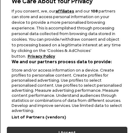
We Care About Your Privacy
Eudoxus of Cyzicus: The Ancient Explorer Who
If you consent, we, our
affiliates
and our
108
partners
Dared to Defy the Map
can store and access personal information on your
device to provide a more personalised browsing
experience. This is accomplished through processing
personal data collected from browsing data stored in
cookies. You can provide/withdraw consent and object
to processing based on a legitimate interest at any time
by clicking on the ‘Cookies & AdChoices’
button.
Privacy Policy
We and our partners process data to provide:
Store and/or access information on a device. Create
profiles to personalise content. Create profiles for
personalised advertising. Use profiles to select
personalised content. Use profiles to select personalised
FIND US
CONTACT
TERMS
PRIVACY
CAREERS
FAQS
advertising. Measure advertising performance. Measure
content performance. Understand audiences through
statistics or combinations of data from different sources.
MODERN SLAVERY STATEMENT
Develop and improve services. Use limited data to select
advertising.
List of Partners (vendors)
© 2026 Discovery Networks
COOKIES &
International. All rights reserved.
ADCHOICES
I Accept