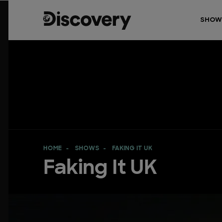
SHOW
HOME
SHOWS
FAKING IT UK
Faking It UK