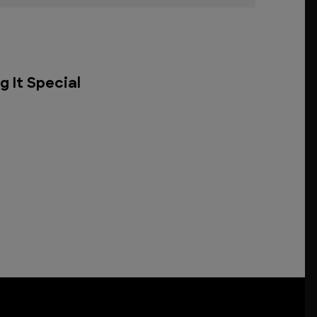
g It Special