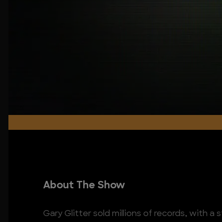
About The Show
Gary Glitter sold millions of records, with a s