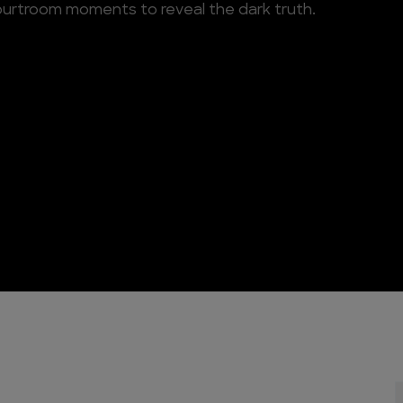
ourtroom moments to reveal the dark truth.