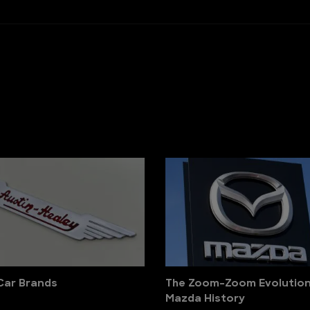
 Car Brands
The Zoom-Zoom Evolution
Mazda History