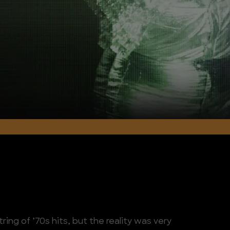
tring of ’70s hits, but the reality was very