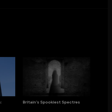
:
Britain’s Spookiest Spectres