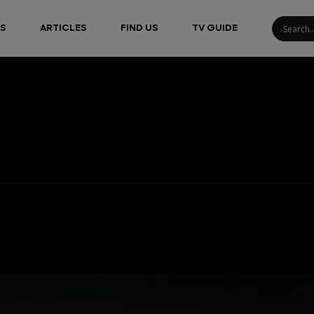
S
ARTICLES
FIND US
TV GUIDE