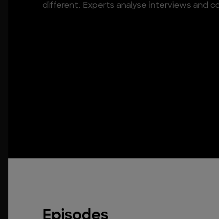
different. Experts analyse interviews and c
Episodes