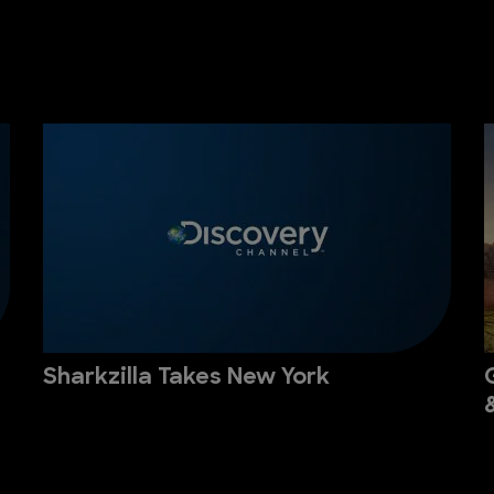
Sharkzilla Takes New York