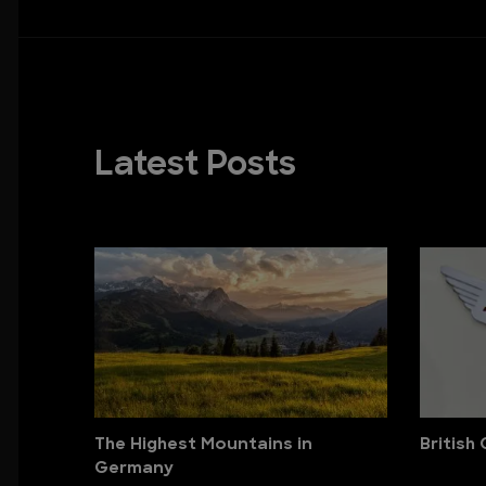
Latest Posts
The Highest Mountains in
British
Germany