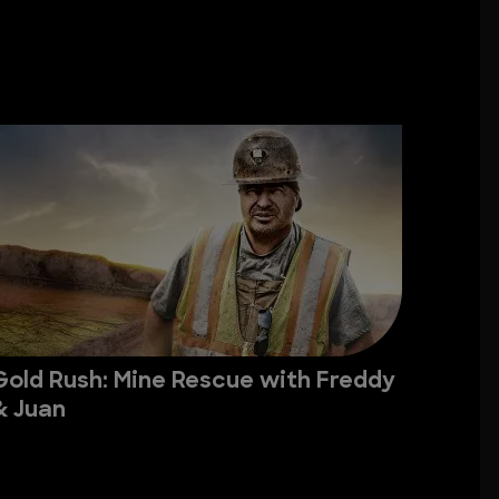
Gold Rush: Mine Rescue with Freddy
& Juan