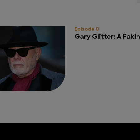
Episode 0
Gary Glitter: A Fakin