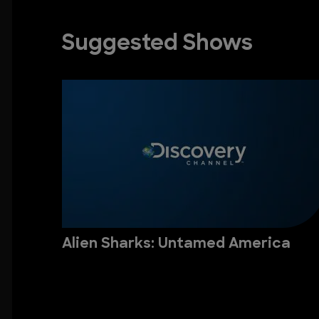
Suggested Shows
Alien Sharks: Untamed America