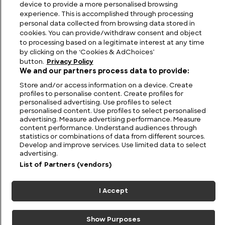
device to provide a more personalised browsing
experience. This is accomplished through processing
personal data collected from browsing data stored in
cookies. You can provide/withdraw consent and object
to processing based on a legitimate interest at any time
by clicking on the ‘Cookies & AdChoices’
button.
Privacy Policy
We and our partners process data to provide:
Store and/or access information on a device. Create
profiles to personalise content. Create profiles for
personalised advertising. Use profiles to select
personalised content. Use profiles to select personalised
FIND US
CONTACT
TERMS
PRIVACY
CAREERS
FAQS
advertising. Measure advertising performance. Measure
content performance. Understand audiences through
statistics or combinations of data from different sources.
MODERN SLAVERY STATEMENT
Develop and improve services. Use limited data to select
advertising.
List of Partners (vendors)
© 2026 Discovery Networks
COOKIES &
International. All rights reserved.
ADCHOICES
I Accept
Show Purposes