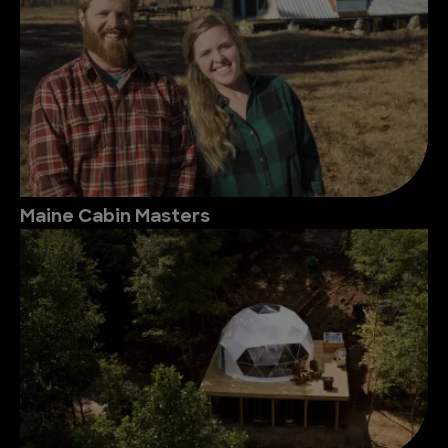
Maine Cabin Masters