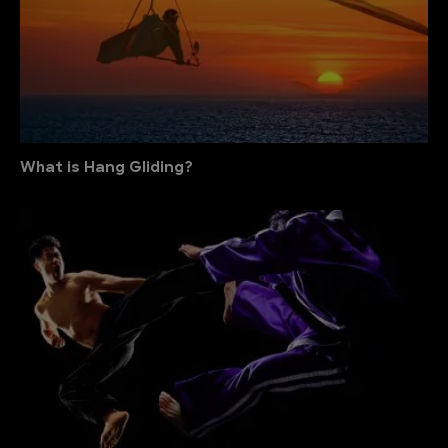
What is Hang Gliding?