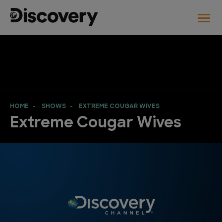
HOME
SHOWS
EXTREME COUGAR WIVES
Extreme Cougar Wives