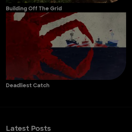
Building Off The Grid
Deadliest Catch
Latest Posts