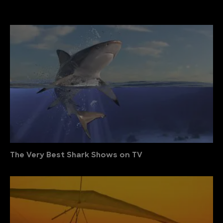
The Very Best Shark Shows on TV