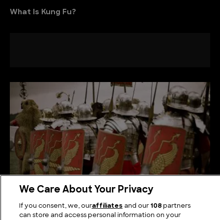
What Is Kung Fu?
We Care About Your Privacy
If you consent, we, our
affiliates
and our
108
partners
The Roman Legionary Shield: A Symbol of Empire
can store and access personal information on your