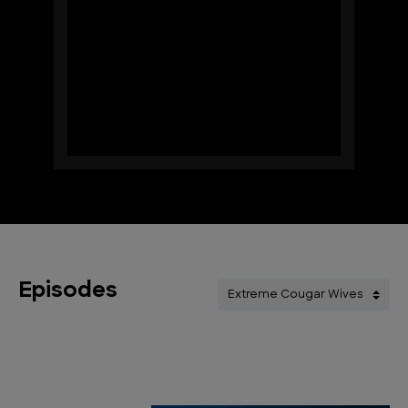
Episodes