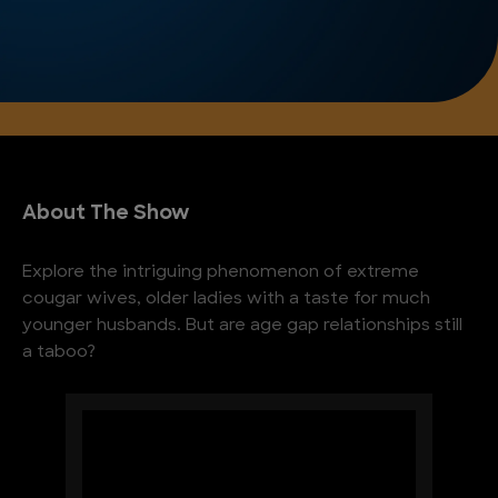
About The Show
Explore the intriguing phenomenon of extreme
cougar wives, older ladies with a taste for much
younger husbands. But are age gap relationships still
a taboo?