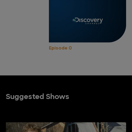
Episode 0
Suggested Shows