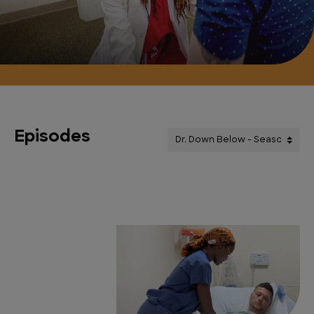
Episodes