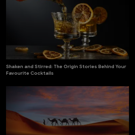
Shaken and Stirred: The Origin Stories Behind Your
Favourite Cocktails