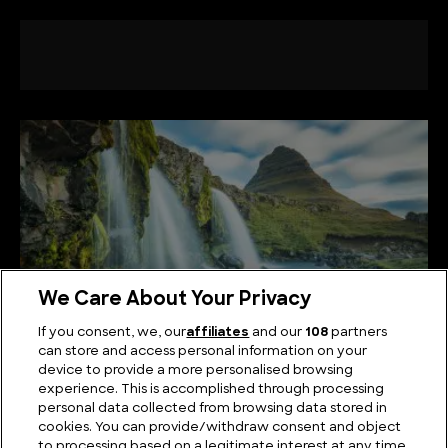
We Care About Your Privacy
If you consent, we, our
affiliates
and our
108
partners
can store and access personal information on your
device to provide a more personalised browsing
The Best Known Waterfalls in Europe
experience. This is accomplished through processing
personal data collected from browsing data stored in
cookies. You can provide/withdraw consent and object
to processing based on a legitimate interest at any time