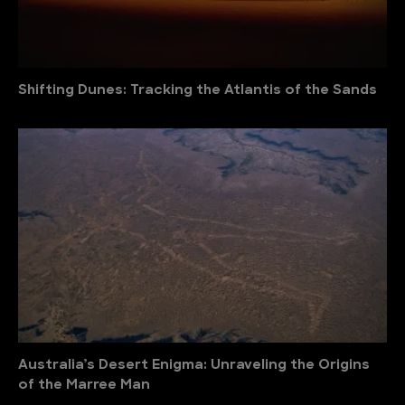
Shifting Dunes: Tracking the Atlantis of the Sands
Australia’s Desert Enigma: Unraveling the Origins
of the Marree Man