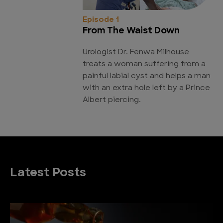
Episode 1
From The Waist Down
Urologist Dr. Fenwa Milhouse
treats a woman suffering from a
painful labial cyst and helps a man
with an extra hole left by a Prince
Albert piercing.
Latest Posts