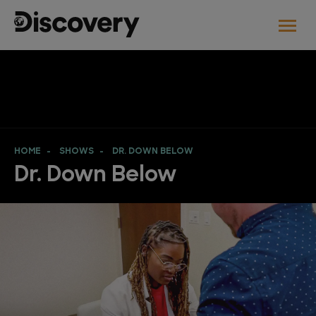
HOME
SHOWS
DR. DOWN BELOW
Dr. Down Below