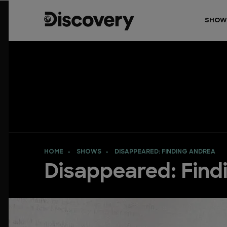
SHOW
HOME
SHOWS
DISAPPEARED: FINDING ANDREA
Disappeared: Find