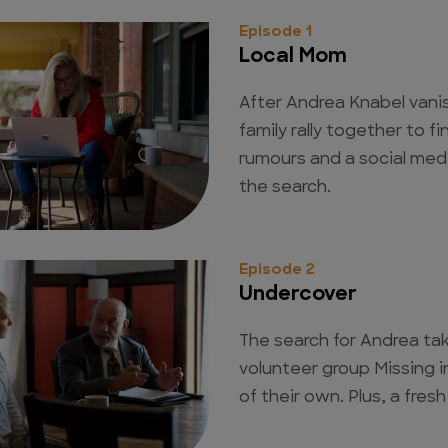
Episode 1
Local Mom
After Andrea Knabel vanis
family rally together to f
rumours and a social med
the search.
Episode 2
Undercover
The search for Andrea ta
volunteer group Missing 
of their own. Plus, a fresh