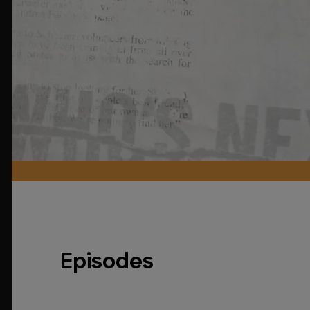
Episodes