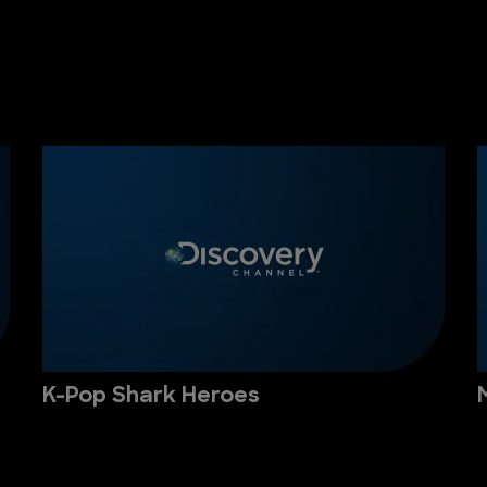
K-Pop Shark Heroes