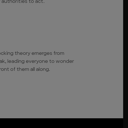
r authorities to act.
cking theory emerges from
eak, leading everyone to wonder
ront of them all along.