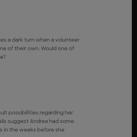
kes a dark turn when a volunteer
ne of their own. Would one of
ie?
ult possibilities regarding her
ils suggest Andrea had some
es in the weeks before she