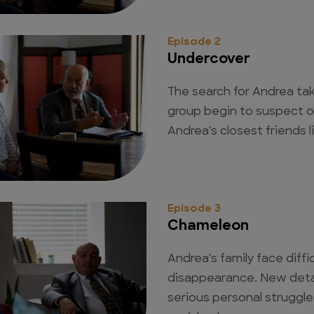
Episode 2
Undercover
The search for Andrea ta
group begin to suspect o
Andrea's closest friends l
Episode 3
Chameleon
Andrea's family face diffic
disappearance. New deta
serious personal struggl