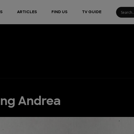
S
ARTICLES
FIND US
TV GUIDE
ing Andrea