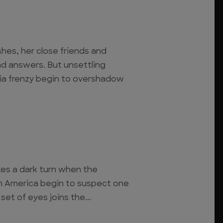
hes, her close friends and
ind answers. But unsettling
ia frenzy begin to overshadow
kes a dark turn when the
in America begin to suspect one
 set of eyes joins the...