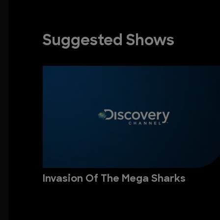
Suggested Shows
Invasion Of The Mega Sharks