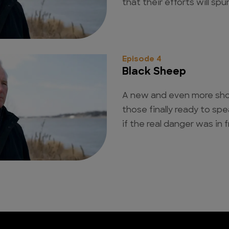
that their efforts will spu
Episode 4
Black Sheep
A new and even more sho
those finally ready to sp
if the real danger was in f