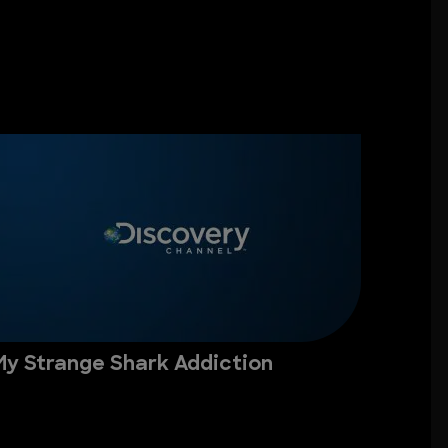
My Strange Shark Addiction