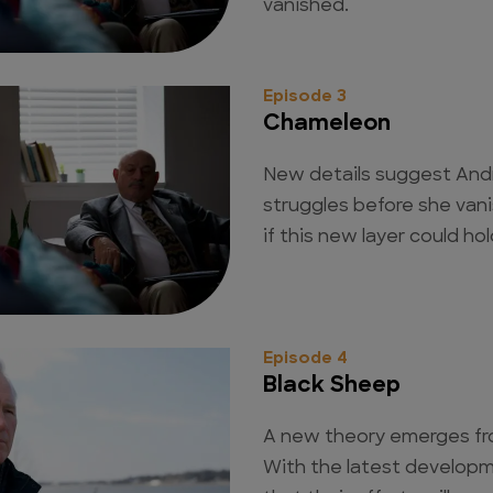
vanished.
Episode 3
Chameleon
New details suggest And
struggles before she van
if this new layer could hol
Episode 4
Black Sheep
A new theory emerges fro
With the latest developm