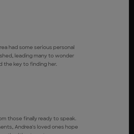
rea had some serious personal
ished, leading many to wonder
d the key to finding her.
m those finally ready to speak.
ents, Andrea's loved ones hope