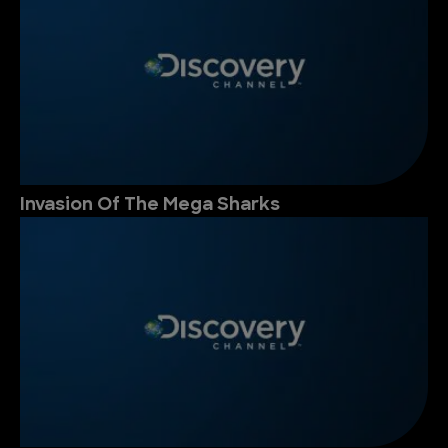
Invasion Of The Mega Sharks