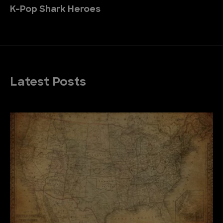
K-Pop Shark Heroes
Latest Posts