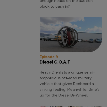
enough heads on the auction
block to cash in?
Episode 9
Diesel G.O.A.T
Heavy D enlists a unique semi-
amphibious off-road military
vehicle that gives Redbeard a
sinking feeling. Meanwhile, time's
up for the Diesel Bi-Wheel.