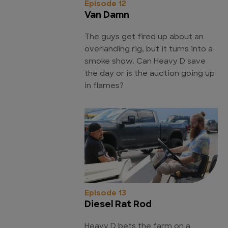
Episode 12
Van Damn
The guys get fired up about an
overlanding rig, but it turns into a
smoke show. Can Heavy D save
the day or is the auction going up
in flames?
Episode 13
Diesel Rat Rod
Heavy D bets the farm on a