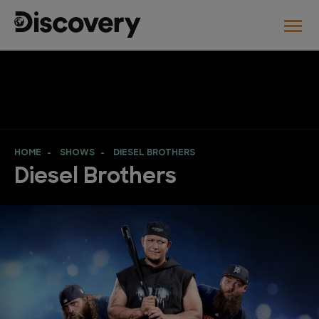
HOME
SHOWS
DIESEL BROTHERS
Diesel Brothers