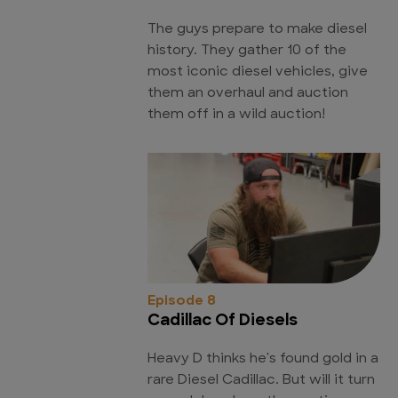
The guys prepare to make diesel
history. They gather 10 of the
most iconic diesel vehicles, give
them an overhaul and auction
them off in a wild auction!
Episode 8
Cadillac Of Diesels
Heavy D thinks he's found gold in a
rare Diesel Cadillac. But will it turn