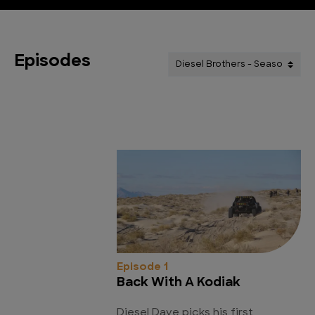
Episodes
Episode 1
Back With A Kodiak
Diesel Dave picks his first