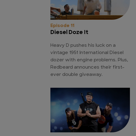
Episode 11
Diesel Doze It
Heavy D pushes his luck on a
vintage 1951 International Diesel
dozer with engine problems. Plus,
Redbeard announces their first-
ever double giveaway.