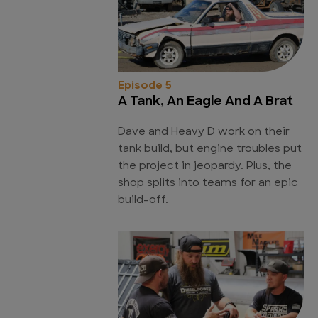
Episode 5
A Tank, An Eagle And A Brat
Dave and Heavy D work on their
tank build, but engine troubles put
the project in jeopardy. Plus, the
shop splits into teams for an epic
build-off.