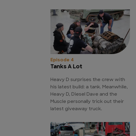
Episode 4
Tanks A Lot
Heavy D surprises the crew with
his latest build: a tank. Meanwhile,
Heavy D, Diesel Dave and the
Muscle personally trick out their
latest giveaway truck.