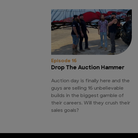
Episode 16
Drop The Auction Hammer
Auction day is finally here and the
guys are selling 16 unbelievable
builds in the biggest gamble of
their careers. Will they crush their
sales goals?