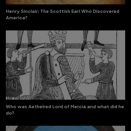
Henry Sinclair: The Scottish Earl Who Discovered
America?
Who was Aethelred Lord of Mercia and what did he
do?