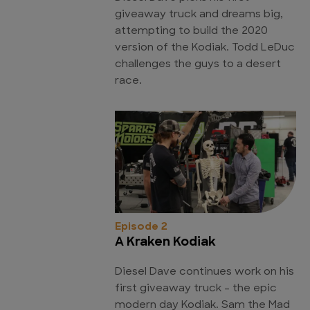
giveaway truck and dreams big,
attempting to build the 2020
version of the Kodiak. Todd LeDuc
challenges the guys to a desert
race.
Episode 2
A Kraken Kodiak
Diesel Dave continues work on his
first giveaway truck - the epic
modern day Kodiak. Sam the Mad