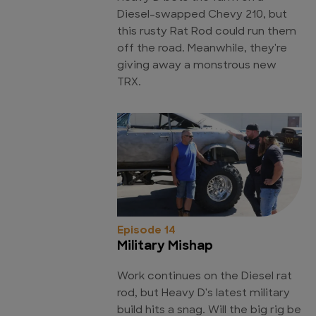
Diesel-swapped Chevy 210, but
this rusty Rat Rod could run them
off the road. Meanwhile, they're
giving away a monstrous new
TRX.
Episode 14
Military Mishap
Work continues on the Diesel rat
rod, but Heavy D's latest military
build hits a snag. Will the big rig be