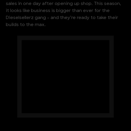
sales in one day after opening up shop. This season,
it looks like business is bigger than ever for the
Dieselsellerz gang – and they’re ready to take their
builds to the max.