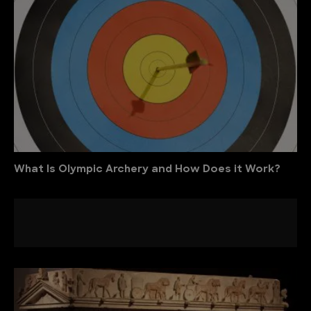
What Is Olympic Archery and How Does it Work?