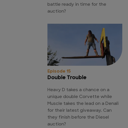
battle ready in time for the
auction?
Episode 15
Double Trouble
Heavy D takes a chance on a
unique double Corvette while
Muscle takes the lead on a Denali
for their latest giveaway. Can
they finish before the Diesel
auction?