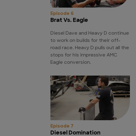
Episode 6
Brat Vs. Eagle
Diesel Dave and Heavy D continue
to work on builds for their off-
road race. Heavy D pulls out all the
stops for his impressive AMC
Eagle conversion.
Episode 7
Diesel Domination