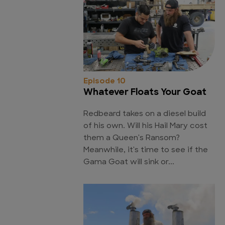
Episode 10
Whatever Floats Your Goat
Redbeard takes on a diesel build
of his own. Will his Hail Mary cost
them a Queen's Ransom?
Meanwhile, it's time to see if the
Gama Goat will sink or...