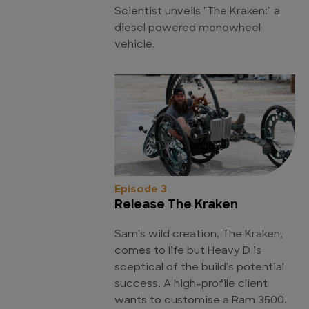
Scientist unveils "The Kraken:" a
diesel powered monowheel
vehicle.
Episode 3
Release The Kraken
Sam's wild creation, The Kraken,
comes to life but Heavy D is
sceptical of the build's potential
success. A high-profile client
wants to customise a Ram 3500.