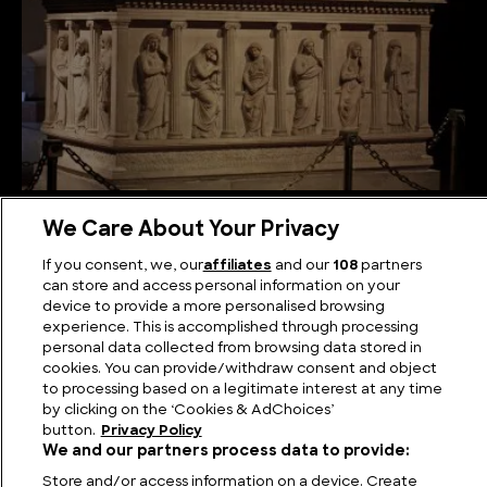
In Search of the Lost Tomb of Alexander the Great
We Care About Your Privacy
If you consent, we, our
affiliates
and our
108
partners
can store and access personal information on your
device to provide a more personalised browsing
experience. This is accomplished through processing
personal data collected from browsing data stored in
cookies. You can provide/withdraw consent and object
to processing based on a legitimate interest at any time
by clicking on the ‘Cookies & AdChoices’
button.
Privacy Policy
We and our partners process data to provide:
Store and/or access information on a device. Create