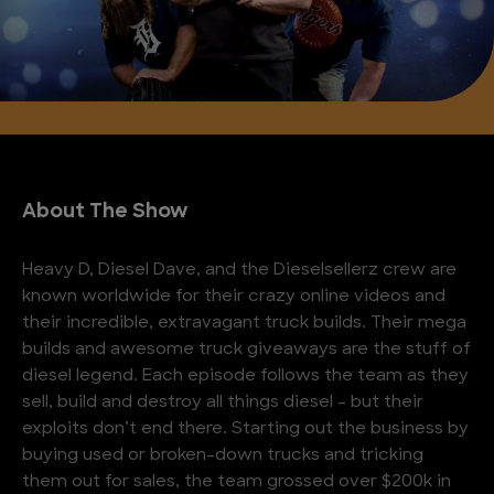
About The Show
Heavy D, Diesel Dave, and the Dieselsellerz crew are
known worldwide for their crazy online videos and
their incredible, extravagant truck builds. Their mega
builds and awesome truck giveaways are the stuff of
diesel legend. Each episode follows the team as they
sell, build and destroy all things diesel – but their
exploits don’t end there. Starting out the business by
buying used or broken-down trucks and tricking
them out for sales, the team grossed over $200k in