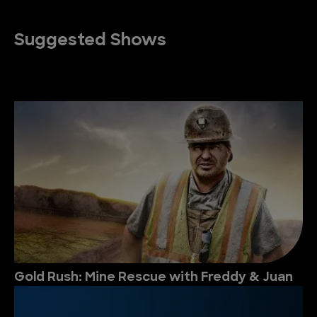
Suggested Shows
Gold Rush: Mine Rescue with Freddy & Juan