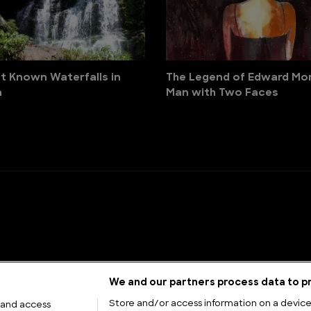
t Known Waterfalls in
The Legend of Edward Mor
a
Man with Two Faces
We and our partners process data to pr
Store and/or access information on a device.
 and access