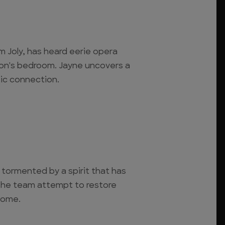
 Joly, has heard eerie opera
son's bedroom. Jayne uncovers a
sic connection.
 tormented by a spirit that has
The team attempt to restore
home.