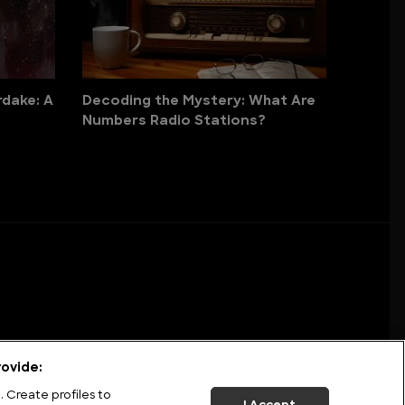
dake: A
Decoding the Mystery: What Are
Numbers Radio Stations?
ovide:
 Create profiles to