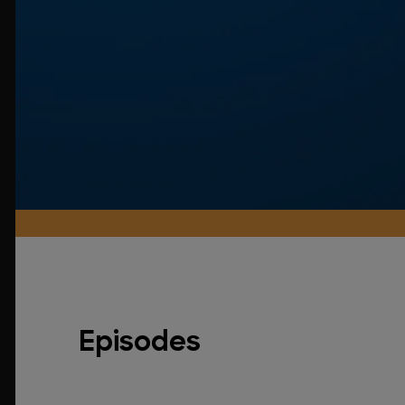
Episodes