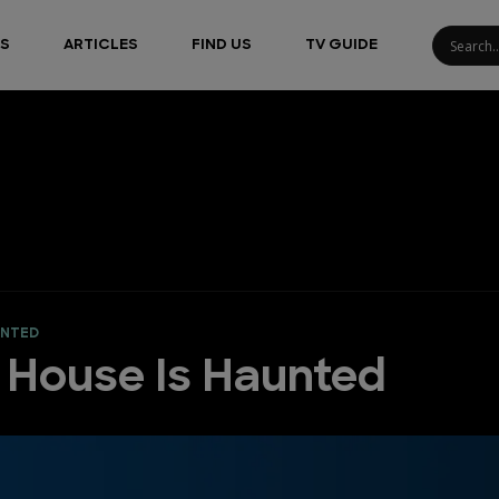
S
ARTICLES
FIND US
TV GUIDE
UNTED
y House Is Haunted