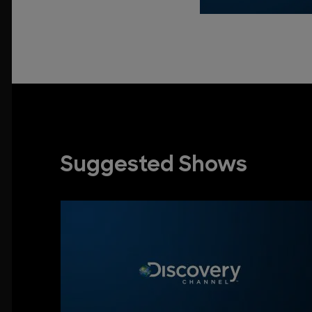
Suggested Shows