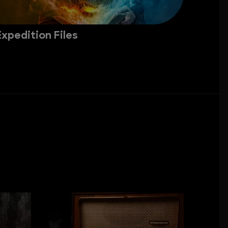
Expedition Files