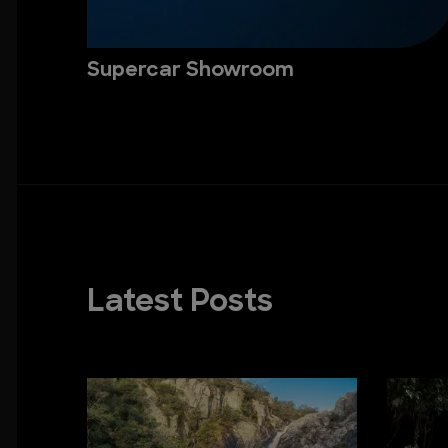
Supercar Showroom
Latest Posts