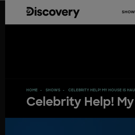
SHOW
HOME
SHOWS
CELEBRITY HELP! MY HOUSE IS HA
Celebrity Help! M