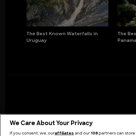
The Best Known Waterfalls in
The Bes
Uruguay
Panam
We Care About Your Privacy
If you consent, we, our
affiliates
and our
108
partners can store