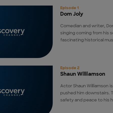
Episode 1
Dom Joly
Comedian and writer, Dom
singing coming from his 
fascinating historical mu
Episode 2
Shaun Williamson
Actor Shaun Williamson is
pushed him downstairs. 
safety and peace to his 