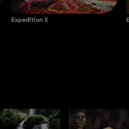
Expedition X