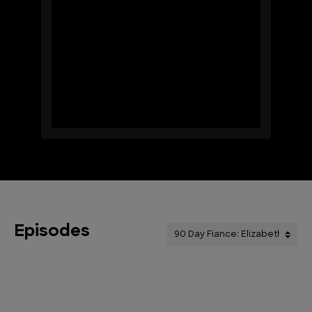
Episodes