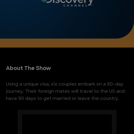
About The Show
Using a unique visa, six couples embark on a 90-day
journey. Their foreign mates will travel to the US and
have 90 days to get married or leave the country.