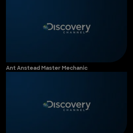
Ant Anstead Master Mechanic