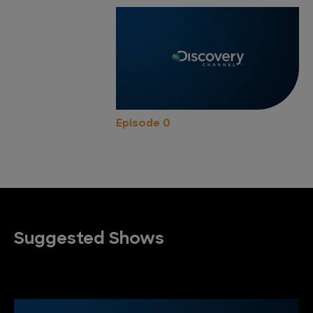
Episode 0
Suggested Shows