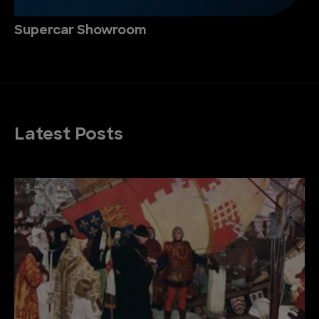
Supercar Showroom
Latest Posts