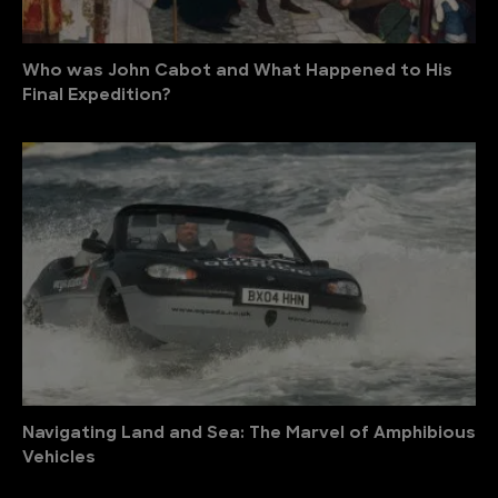
Who was John Cabot and What Happened to His
Final Expedition?
Navigating Land and Sea: The Marvel of Amphibious
Vehicles