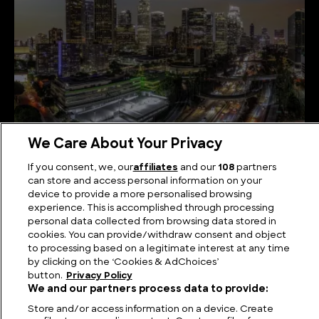
We Care About Your Privacy
WW2 Raid or Alien Incursion? The Battle of Los
If you consent, we, our
affiliates
and our
108
partners
Angeles Examined
can store and access personal information on your
device to provide a more personalised browsing
experience. This is accomplished through processing
personal data collected from browsing data stored in
cookies. You can provide/withdraw consent and object
to processing based on a legitimate interest at any time
by clicking on the ‘Cookies & AdChoices’
button.
Privacy Policy
We and our partners process data to provide:
Store and/or access information on a device. Create