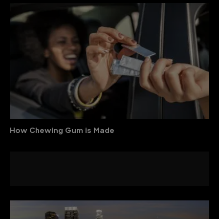
How Chewing Gum is Made