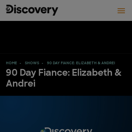
HOME
SHOWS
90 DAY FIANCE: ELIZABETH & ANDREI
90 Day Fiance: Elizabeth &
Andrei