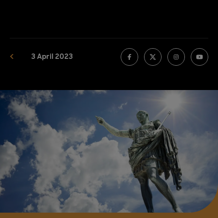
3 April 2023