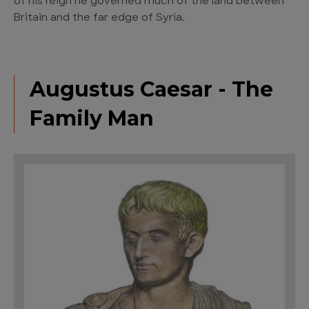
of his reign he governed much of the land between
Britain and the far edge of Syria.
Augustus Caesar - The
Family Man