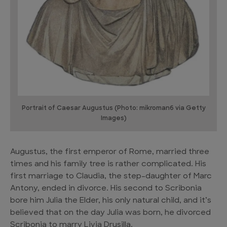
Portrait of Caesar Augustus (Photo: mikroman6 via Getty
Images)
Augustus, the first emperor of Rome, married three
times and his family tree is rather complicated. His
first marriage to Claudia, the step-daughter of Marc
Antony, ended in divorce. His second to Scribonia
bore him Julia the Elder, his only natural child, and it’s
believed that on the day Julia was born, he divorced
Scribonia to marry Livia Drusilla.