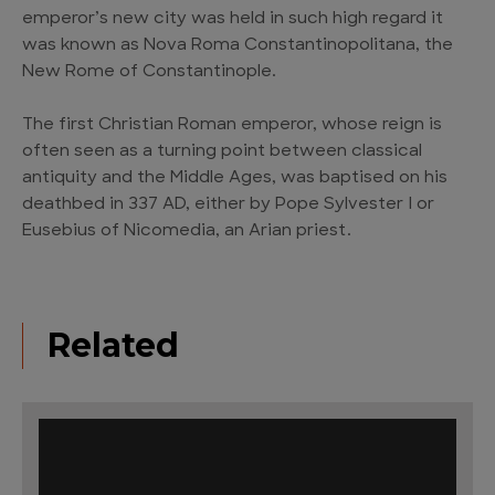
emperor’s new city was held in such high regard it
was known as Nova Roma Constantinopolitana, the
New Rome of Constantinople.
The first Christian Roman emperor, whose reign is
often seen as a turning point between classical
antiquity and the Middle Ages, was baptised on his
deathbed in 337 AD, either by Pope Sylvester I or
Eusebius of Nicomedia, an Arian priest.
Related