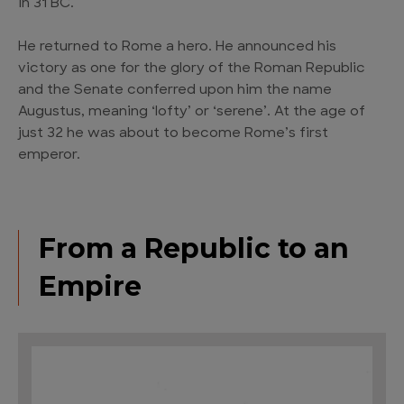
in 31 BC.
He returned to Rome a hero. He announced his
victory as one for the glory of the Roman Republic
and the Senate conferred upon him the name
Augustus, meaning ‘lofty’ or ‘serene’. At the age of
just 32 he was about to become Rome’s first
emperor.
From a Republic to an
Empire