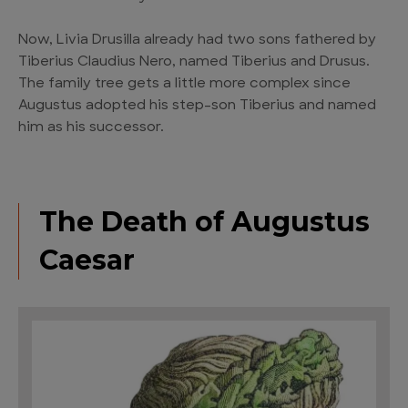
Now, Livia Drusilla already had two sons fathered by
Tiberius Claudius Nero, named Tiberius and Drusus.
The family tree gets a little more complex since
Augustus adopted his step-son Tiberius and named
him as his successor.
The Death of Augustus
Caesar