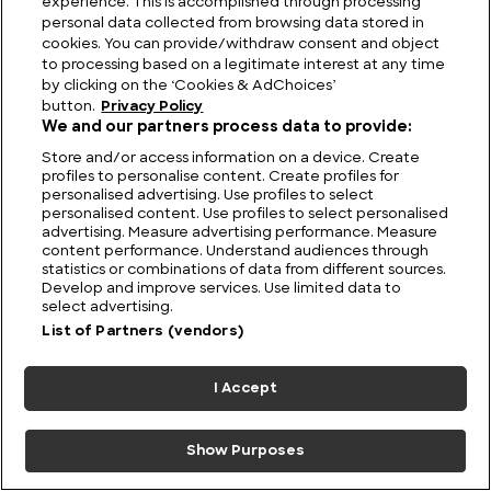
experience. This is accomplished through processing
personal data collected from browsing data stored in
cookies. You can provide/withdraw consent and object
to processing based on a legitimate interest at any time
by clicking on the ‘Cookies & AdChoices’
button.
Privacy Policy
Empress Theodora: Was Justinian′s Wife
We and our partners process data to provide:
Byzantium′s Most Influential Leader?
Store and/or access information on a device. Create
profiles to personalise content. Create profiles for
personalised advertising. Use profiles to select
personalised content. Use profiles to select personalised
advertising. Measure advertising performance. Measure
content performance. Understand audiences through
statistics or combinations of data from different sources.
Develop and improve services. Use limited data to
select advertising.
List of Partners (vendors)
I Accept
Show Purposes
Who was Queen Zenobia and what did she do?