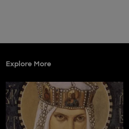
Explore More