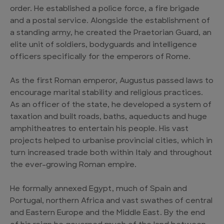
order. He established a police force, a fire brigade
and a postal service. Alongside the establishment of
a standing army, he created the Praetorian Guard, an
elite unit of soldiers, bodyguards and intelligence
officers specifically for the emperors of Rome.
As the first Roman emperor, Augustus passed laws to
encourage marital stability and religious practices.
As an officer of the state, he developed a system of
taxation and built roads, baths, aqueducts and huge
amphitheatres to entertain his people. His vast
projects helped to urbanise provincial cities, which in
turn increased trade both within Italy and throughout
the ever-growing Roman empire.
He formally annexed Egypt, much of Spain and
Portugal, northern Africa and vast swathes of central
and Eastern Europe and the Middle East. By the end