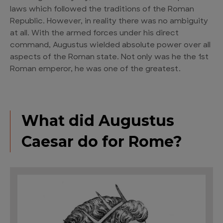
laws which followed the traditions of the Roman
Republic. However, in reality there was no ambiguity
at all. With the armed forces under his direct
command, Augustus wielded absolute power over all
aspects of the Roman state. Not only was he the 1st
Roman emperor, he was one of the greatest.
What did Augustus
Caesar do for Rome?