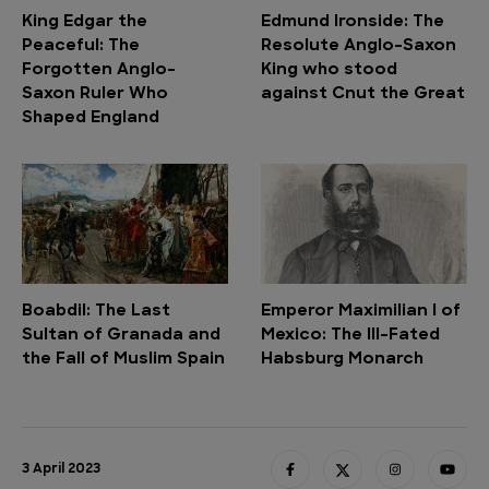
King Edgar the
Edmund Ironside: The
Peaceful: The
Resolute Anglo-Saxon
Forgotten Anglo-
King who stood
Saxon Ruler Who
against Cnut the Great
Shaped England
Boabdil: The Last
Emperor Maximilian I of
Sultan of Granada and
Mexico: The Ill-Fated
the Fall of Muslim Spain
Habsburg Monarch
3 April 2023