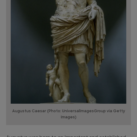
Augustus Caesar (Photo: UniversalImagesGroup via Getty
Images)