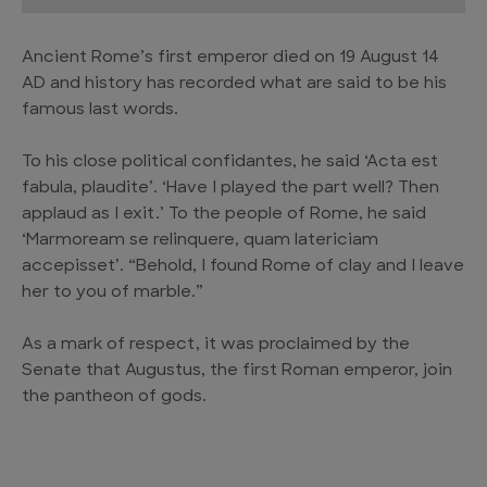
Ancient Rome’s first emperor died on 19 August 14
AD and history has recorded what are said to be his
famous last words.
To his close political confidantes, he said ‘Acta est
fabula, plaudite’. ‘Have I played the part well? Then
applaud as I exit.’ To the people of Rome, he said
‘Marmoream se relinquere, quam latericiam
accepisset’. “Behold, I found Rome of clay and I leave
her to you of marble.”
As a mark of respect, it was proclaimed by the
Senate that Augustus, the first Roman emperor, join
the pantheon of gods.