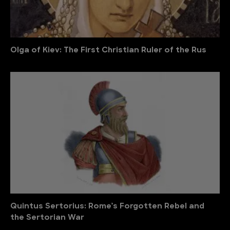
Olga of Kiev: The First Christian Ruler of the Rus
Quintus Sertorius: Rome’s Forgotten Rebel and
the Sertorian War