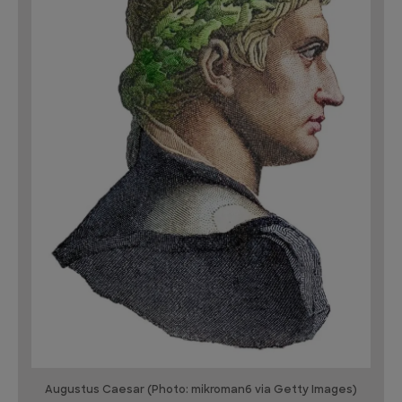
Augustus Caesar (Photo: mikroman6 via Getty Images)