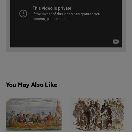
You May Also Like