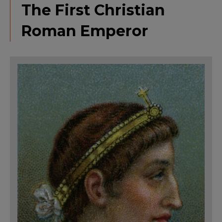
The First Christian
Roman Emperor