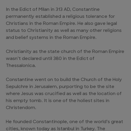
In the Edict of Milan in 313 AD, Constantine
permanently established a religious tolerance for
Christians in the Roman Empire. He also gave legal
status to Christianity as well as many other religions
and belief systems in the Roman Empire.
Christianity as the state church of the Roman Empire
wasn’t declared until 380 in the Edict of
Thessalonica.
Constantine went on to build the Church of the Holy
Sepulchre in Jerusalem, purporting to be the site
where Jesus was crucified as well as the location of
his empty tomb. It is one of the holiest sites in
Christendom.
He founded Constantinople, one of the world’s great
cities, known today as Istanbul in Turkey. The