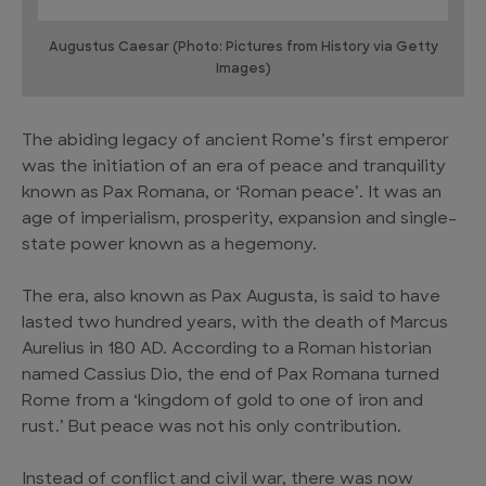
Augustus Caesar (Photo: Pictures from History via Getty
Images)
The abiding legacy of ancient Rome’s first emperor
was the initiation of an era of peace and tranquility
known as Pax Romana, or ‘Roman peace’. It was an
age of imperialism, prosperity, expansion and single-
state power known as a hegemony.
The era, also known as Pax Augusta, is said to have
lasted two hundred years, with the death of Marcus
Aurelius in 180 AD. According to a Roman historian
named Cassius Dio, the end of Pax Romana turned
Rome from a ‘kingdom of gold to one of iron and
rust.’ But peace was not his only contribution.
Instead of conflict and civil war, there was now