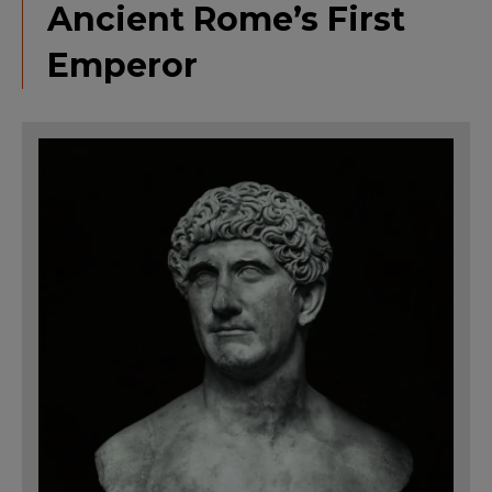
Ancient Rome’s First
Emperor