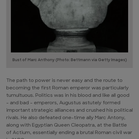
Bust of Marc Anthony (Photo: Bettmann via Getty Images)
The path to power is never easy and the route to
becoming the first Roman emperor was particularly
tumultuous. Politics was in his blood and like all good
– and bad – emperors, Augustus astutely formed
important strategic alliances and crushed his political
rivals. He also defeated one-time ally Marc Antony,
along with Egyptian Queen Cleopatra, at the Battle
of Actium, essentially ending a brutal Roman civil war