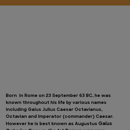
Born in Rome on 23 September 63 BC, he was
known throughout his life by various names
including Gaius Julius Caesar Octavianus,
Octavian and Imperator (commander) Caesar.
Gaius
However he is best known as Augustus