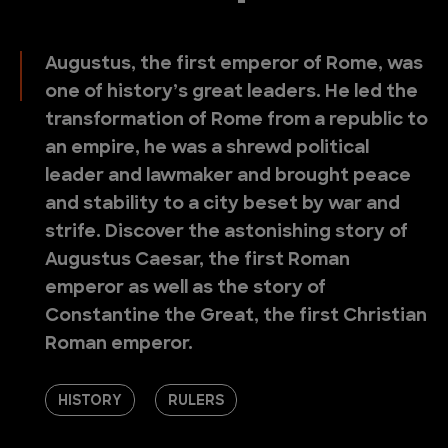
Augustus, the first emperor of Rome, was
one of history’s great leaders. He led the
transformation of Rome from a republic to
an empire, he was a shrewd political
leader and lawmaker and brought peace
and stability to a city beset by war and
strife. Discover the astonishing story of
Augustus Caesar, the first Roman
emperor as well as the story of
Constantine the Great, the first Christian
Roman emperor.
HISTORY
RULERS