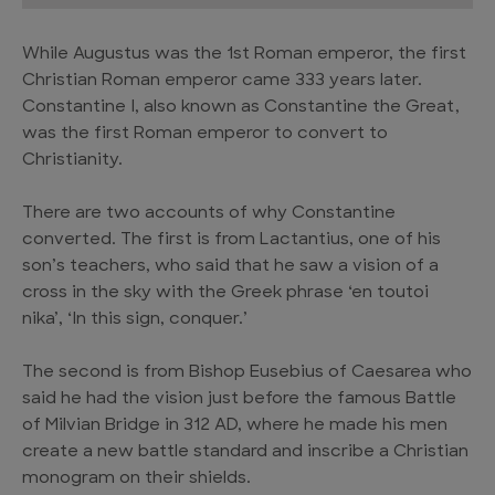
While Augustus was the 1st Roman emperor, the first
Christian Roman emperor came 333 years later.
Constantine I, also known as Constantine the Great,
was the first Roman emperor to convert to
Christianity.
There are two accounts of why Constantine
converted. The first is from Lactantius, one of his
son’s teachers, who said that he saw a vision of a
cross in the sky with the Greek phrase ‘en toutoi
nika’, ‘In this sign, conquer.’
The second is from Bishop Eusebius of Caesarea who
said he had the vision just before the famous Battle
of Milvian Bridge in 312 AD, where he made his men
create a new battle standard and inscribe a Christian
monogram on their shields.