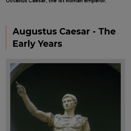
Octavius C
aesar, the 1st Roman emperor.
Augustus Caesar - The
Early Years