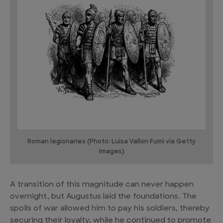
Roman legionaries (Photo: Luisa Vallon Fumi via Getty
Images)
A transition of this magnitude can never happen
overnight, but Augustus laid the foundations. The
spoils of war allowed him to pay his soldiers, thereby
securing their loyalty, while he continued to promote