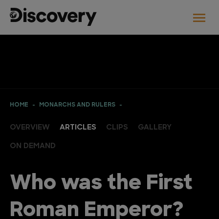
HOME
MONARCHS AND RULERS
OVERVIEW
ARTICLES
CLIPS
GALLERY
ON DEMAND
Who was the First
Roman Emperor?