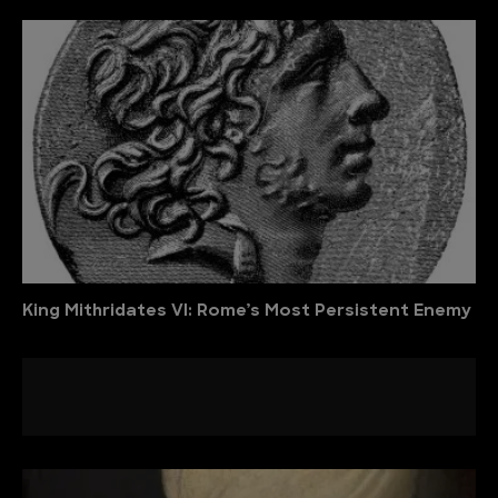
King Mithridates VI: Rome’s Most Persistent Enemy