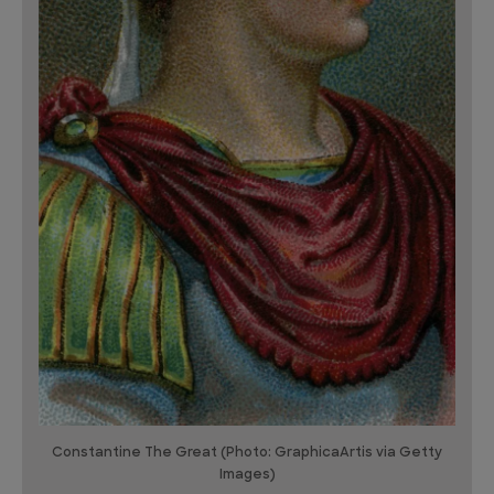
Constantine The Great (Photo: GraphicaArtis via Getty
Images)