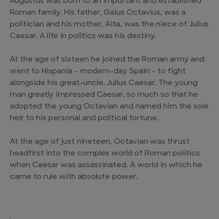
Augustus was born to an important and established
Roman family. His father, Gaius Octavius, was a
politician and his mother, Aita, was the niece of Julius
Caesar. A life in politics was his destiny.
At the age of sixteen he joined the Roman army and
went to Hispania – modern-day Spain – to fight
alongside his great-uncle, Julius Caesar. The young
man greatly impressed Caesar, so much so that he
adopted the young Octavian and named him the sole
heir to his personal and political fortune.
At the age of just nineteen, Octavian was thrust
headfirst into the complex world of Roman politics
when Caesar was assassinated. A world in which he
came to rule with absolute power.