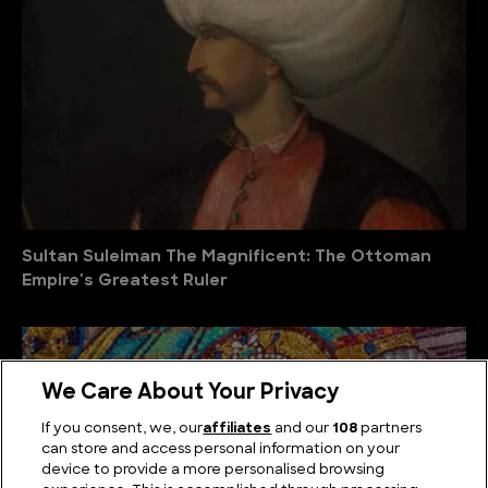
Sultan Suleiman The Magnificent: The Ottoman
Empire′s Greatest Ruler
We Care About Your Privacy
If you consent, we, our
affiliates
and our
108
partners
can store and access personal information on your
device to provide a more personalised browsing