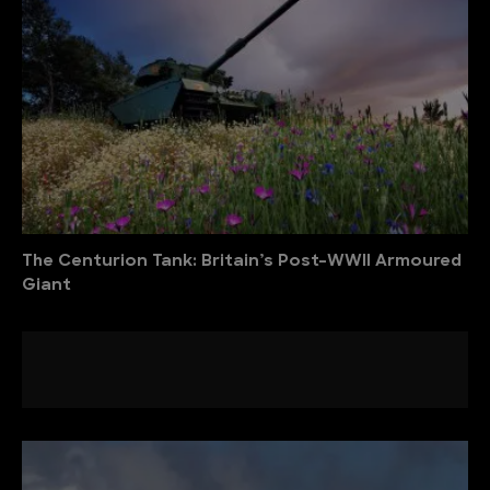
The Centurion Tank: Britain’s Post-WWII Armoured
Giant