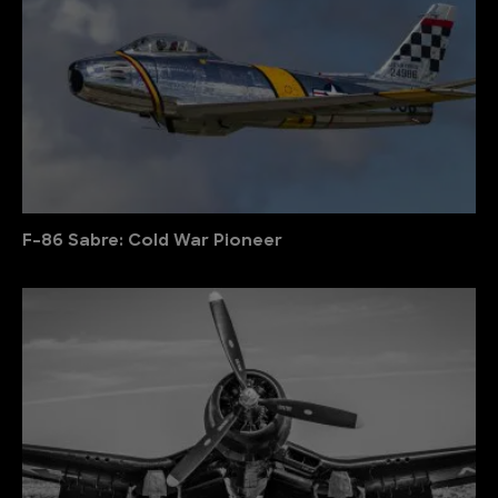
F-86 Sabre: Cold War Pioneer