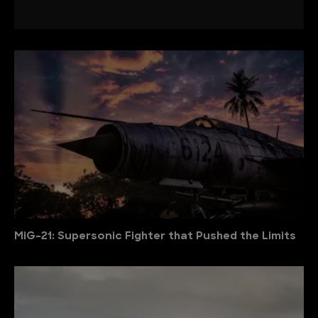
MiG-21: Supersonic Fighter that Pushed the Limits