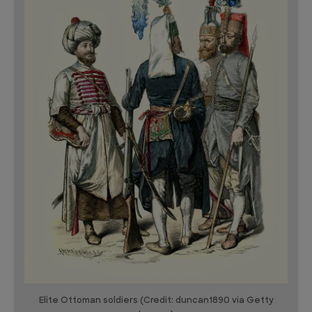
Elite Ottoman soldiers (Credit: duncan1890 via Getty