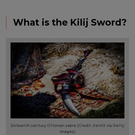
What is the Kilij Sword?
Sixteenth century Ottoman sabre (Credit: ZenitX via Getty
Images)