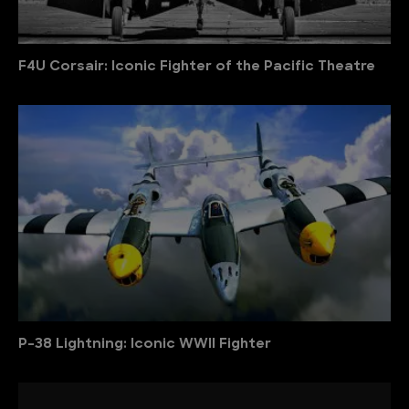
F4U Corsair: Iconic Fighter of the Pacific Theatre
P-38 Lightning: Iconic WWII Fighter