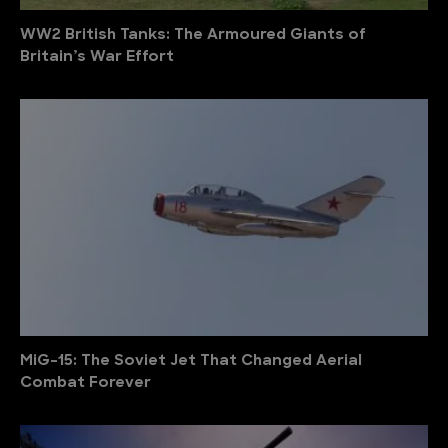
WW2 British Tanks: The Armoured Giants of
Britain’s War Effort
MiG-15: The Soviet Jet That Changed Aerial
Combat Forever