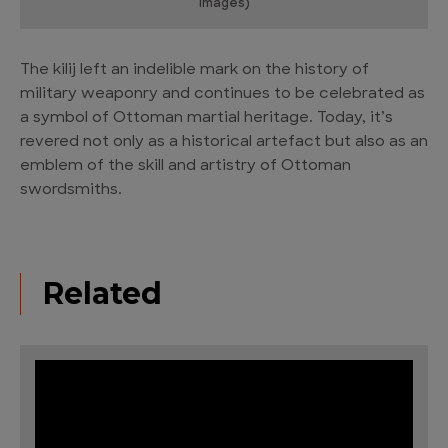
Images)
The kilij left an indelible mark on the history of
military weaponry and continues to be celebrated as
a symbol of Ottoman martial heritage. Today, it’s
revered not only as a historical artefact but also as an
emblem of the skill and artistry of Ottoman
swordsmiths.
Related