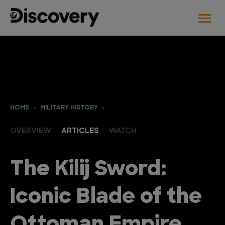
HOME
MILITARY HISTORY
OVERVIEW
ARTICLES
WATCH
The Kilij Sword:
Iconic Blade of the