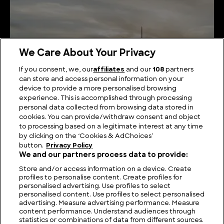
We Care About Your Privacy
If you consent, we, our
affiliates
and our
108
partners
can store and access personal information on your
device to provide a more personalised browsing
Viking Berserkers: Fearsome Norse Warriors
experience. This is accomplished through processing
personal data collected from browsing data stored in
cookies. You can provide/withdraw consent and object
to processing based on a legitimate interest at any time
by clicking on the ‘Cookies & AdChoices’
button.
Privacy Policy
We and our partners process data to provide:
Store and/or access information on a device. Create
profiles to personalise content. Create profiles for
personalised advertising. Use profiles to select
personalised content. Use profiles to select personalised
advertising. Measure advertising performance. Measure
content performance. Understand audiences through
statistics or combinations of data from different sources.
FIND US
CONTACT
TERMS
PRIVACY
CAREERS
FAQS