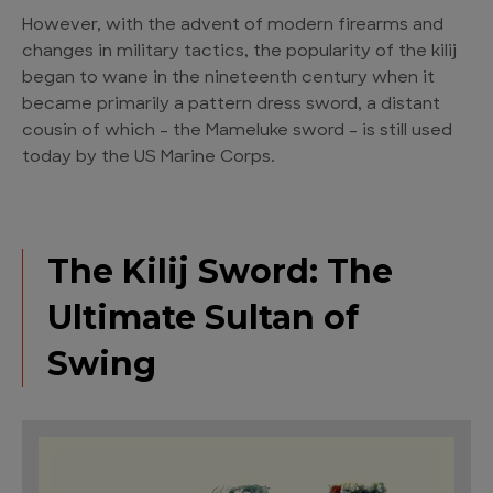
However, with the advent of modern firearms and
changes in military tactics, the popularity of the kilij
began to wane in the nineteenth century when it
became primarily a pattern dress sword, a distant
cousin of which – the Mameluke sword – is still used
today by the US Marine Corps.
The Kilij Sword: The
Ultimate Sultan of
Swing