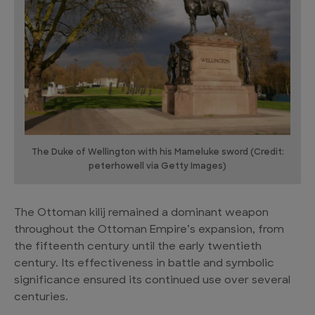
The Duke of Wellington with his Mameluke sword (Credit:
peterhowell via Getty Images)
The Ottoman kilij remained a dominant weapon
throughout the Ottoman Empire’s expansion, from
the fifteenth century until the early twentieth
century. Its effectiveness in battle and symbolic
significance ensured its continued use over several
centuries.