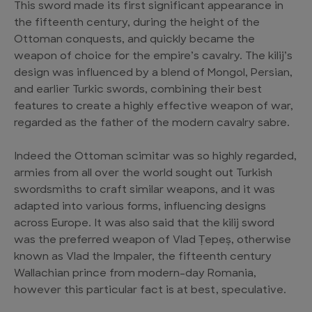
This sword made its first significant appearance in
the fifteenth century, during the height of the
Ottoman conquests, and quickly became the
weapon of choice for the empire’s cavalry. The kilij’s
design was influenced by a blend of Mongol, Persian,
and earlier Turkic swords, combining their best
features to create a highly effective weapon of war,
regarded as the father of the modern cavalry sabre.
Indeed the Ottoman scimitar was so highly regarded,
armies from all over the world sought out Turkish
swordsmiths to craft similar weapons, and it was
adapted into various forms, influencing designs
across Europe. It was also said that the kilij sword
was the preferred weapon of Vlad Țepeș, otherwise
known as Vlad the Impaler, the fifteenth century
Wallachian prince from modern-day Romania,
however this particular fact is at best, speculative.