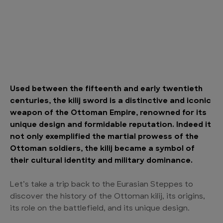
Used between the fifteenth and early twentieth
centuries, the kilij sword is a distinctive and iconic
weapon of the Ottoman Empire, renowned for its
unique design and formidable reputation. Indeed it
not only exemplified the martial prowess of the
Ottoman soldiers, the kilij became a symbol of
their cultural identity and military dominance.
Let’s take a trip back to the Eurasian Steppes to
discover the history of the Ottoman kilij, its origins,
its role on the battlefield, and its unique design.