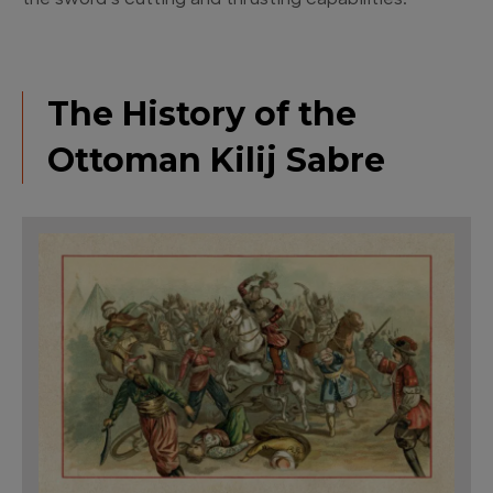
the sword’s cutting and thrusting capabilities.
The History of the
Ottoman Kilij Sabre