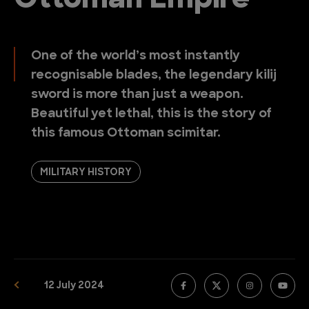
Ottoman Empire
One of the world’s most instantly
recognisable blades, the legendary kilij
sword is more than just a weapon.
Beautiful yet lethal, this is the story of
this famous Ottoman scimitar.
MILITARY HISTORY
12 July 2024