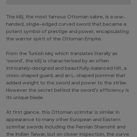
The kilij, the most famous Ottoman sabre, is a one-
handed, single-edged curved sword that became a
potent symbol of prestige and power, encapsulating
the warrior spirit of the Ottoman Empire.
From the Turkish kılıç which translates literally as
‘sword’, the kilij is characterised by an often
intricately-designed and beautifully-balanced hilt, a
cross-shaped guard, and an L-shaped pommel that
added weight to the sword and power to the strike.
However the secret behind the sword’s efficiency is
its unique blade.
At first glance, this Ottoman scimitar is similar in
appearance to many other European and Eastern
scimitar swords including the Persian Shamshir and
the Indian Talwar, but on closer inspection, the curve