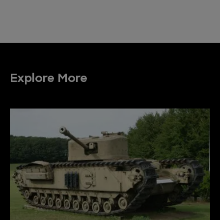
Explore More