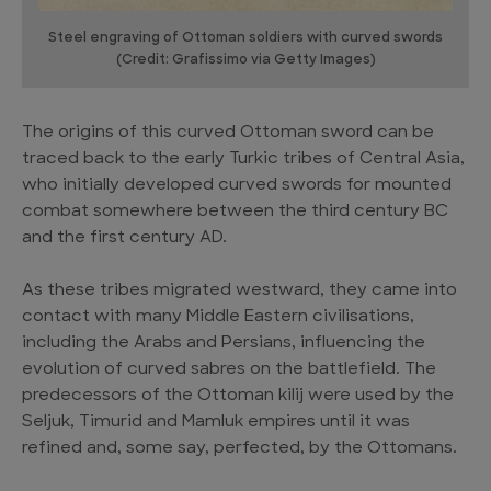
Steel engraving of Ottoman soldiers with curved swords
(Credit: Grafissimo via Getty Images)
The origins of this curved Ottoman sword can be
traced back to the early Turkic tribes of Central Asia,
who initially developed curved swords for mounted
combat somewhere between the third century BC
and the first century AD.
As these tribes migrated westward, they came into
contact with many Middle Eastern civilisations,
including the Arabs and Persians, influencing the
evolution of curved sabres on the battlefield. The
predecessors of the Ottoman kilij were used by the
Seljuk, Timurid and Mamluk empires until it was
refined and, some say, perfected, by the Ottomans.