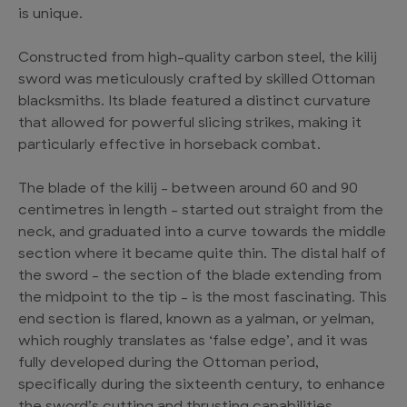
is unique.
Constructed from high-quality carbon steel, the kilij
sword was meticulously crafted by skilled Ottoman
blacksmiths. Its blade featured a distinct curvature
that allowed for powerful slicing strikes, making it
particularly effective in horseback combat.
The blade of the kilij – between around 60 and 90
centimetres in length – started out straight from the
neck, and graduated into a curve towards the middle
section where it became quite thin. The distal half of
the sword – the section of the blade extending from
the midpoint to the tip – is the most fascinating. This
end section is flared, known as a yalman, or yelman,
which roughly translates as ‘false edge’, and it was
fully developed during the Ottoman period,
specifically during the sixteenth century, to enhance