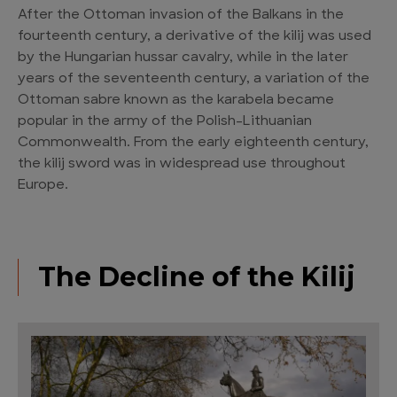
After the Ottoman invasion of the Balkans in the
fourteenth century, a derivative of the kilij was used
by the Hungarian hussar cavalry, while in the later
years of the seventeenth century, a variation of the
Ottoman sabre known as the karabela became
popular in the army of the Polish-Lithuanian
Commonwealth. From the early eighteenth century,
the kilij sword was in widespread use throughout
Europe.
The Decline of the Kilij