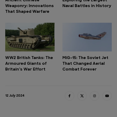
Ancient Chinese
Exploring the Largest
Weaponry: Innovations
Naval Battles in History
That Shaped Warfare
WW2 British Tanks: The
MiG-15: The Soviet Jet
Armoured Giants of
That Changed Aerial
Britain’s War Effort
Combat Forever
12 July 2024