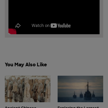
You May Also Like