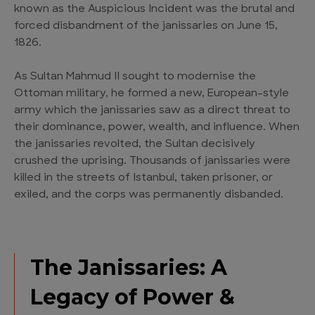
known as the Auspicious Incident was the brutal and
forced disbandment of the janissaries on June 15,
1826.
As Sultan Mahmud II sought to modernise the
Ottoman military, he formed a new, European-style
army which the janissaries saw as a direct threat to
their dominance, power, wealth, and influence. When
the janissaries revolted, the Sultan decisively
crushed the uprising. Thousands of janissaries were
killed in the streets of Istanbul, taken prisoner, or
exiled, and the corps was permanently disbanded.
The Janissaries: A
Legacy of Power &