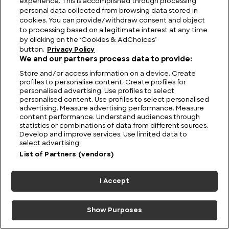
experience. This is accomplished through processing
personal data collected from browsing data stored in
cookies. You can provide/withdraw consent and object
to processing based on a legitimate interest at any time
by clicking on the ‘Cookies & AdChoices’
button.
Privacy Policy
We and our partners process data to provide:
Store and/or access information on a device. Create
profiles to personalise content. Create profiles for
personalised advertising. Use profiles to select
personalised content. Use profiles to select personalised
F4U Corsair: Iconic Fighter of the Pacific Theatre
advertising. Measure advertising performance. Measure
content performance. Understand audiences through
statistics or combinations of data from different sources.
Develop and improve services. Use limited data to
select advertising.
List of Partners (vendors)
I Accept
Show Purposes