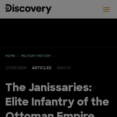
HOME
MILITARY HISTORY
OVERVIEW
ARTICLES
WATCH
The Janissaries:
Elite Infantry of the