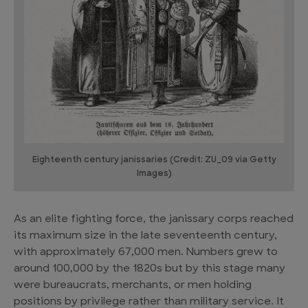
Eighteenth century janissaries (Credit: ZU_09 via Getty
Images)
As an elite fighting force, the janissary corps reached
its maximum size in the late seventeenth century,
with approximately 67,000 men. Numbers grew to
around 100,000 by the 1820s but by this stage many
were bureaucrats, merchants, or men holding
positions by privilege rather than military service. It