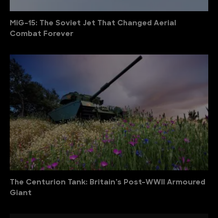
MiG-15: The Soviet Jet That Changed Aerial
Combat Forever
The Centurion Tank: Britain’s Post-WWII Armoured
Giant