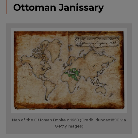
Ottoman Janissary
Map of the Ottoman Empire c.1683 (Credit: duncan1890 via
Getty Images)