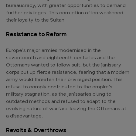
bureaucracy, with greater opportunities to demand
further privileges. This corruption often weakened
their loyalty to the Sultan.
Resistance to Reform
Europe’s major armies modernised in the
seventeenth and eighteenth centuries and the
Ottomans wanted to follow suit, but the janissary
corps put up fierce resistance, fearing that a modern
army would threaten their privileged position. This
refusal to comply contributed to the empire’s
military stagnation, as the janissaries clung to
outdated methods and refused to adapt to the
evolving nature of warfare, leaving the Ottomans at
a disadvantage.
Revolts & Overthrows