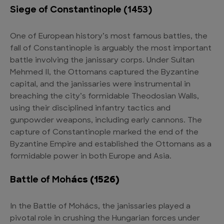
Siege of Constantinople (1453)
One of European history’s most famous battles, the
fall of Constantinople is arguably the most important
battle involving the janissary corps. Under Sultan
Mehmed II, the Ottomans captured the Byzantine
capital, and the janissaries were instrumental in
breaching the city’s formidable Theodosian Walls,
using their disciplined infantry tactics and
gunpowder weapons, including early cannons. The
capture of Constantinople marked the end of the
Byzantine Empire and established the Ottomans as a
formidable power in both Europe and Asia.
Battle of Moh
ács (1526)
In the Battle of Mohács, the janissaries played a
pivotal role in crushing the Hungarian forces under