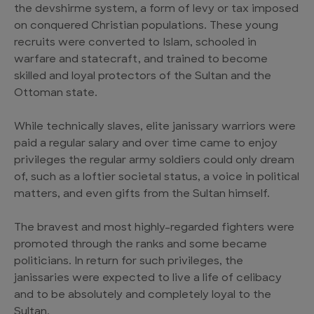
the devshirme system, a form of levy or tax imposed
on conquered Christian populations. These young
recruits were converted to Islam, schooled in
warfare and statecraft, and trained to become
skilled and loyal protectors of the Sultan and the
Ottoman state.
While technically slaves, elite janissary warriors were
paid a regular salary and over time came to enjoy
privileges the regular army soldiers could only dream
of, such as a loftier societal status, a voice in political
matters, and even gifts from the Sultan himself.
The bravest and most highly-regarded fighters were
promoted through the ranks and some became
politicians. In return for such privileges, the
janissaries were expected to live a life of celibacy
and to be absolutely and completely loyal to the
Sultan.