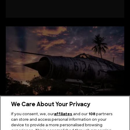
MiG-21: Supersonic Fighter that Pushed the Limits
We Care About Your Privacy
If you consent, we, our
affiliates
and our
108
partners
can store and access personal information on your
device to provide a more personalised browsing