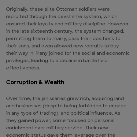
Originally, these elite Ottoman soldiers were
recruited through the devshirme system, which
ensured their loyalty and military discipline. However,
in the late sixteenth century, the system changed,
permitting them to marry, pass their positions to
their sons, and even allowed new recruits to buy
their way in. Many joined for the social and economic
privileges, leading to a decline in battlefield
effectiveness.
Corruption & Wealth
Over time, the janissaries grew rich, acquiring land
and businesses (despite being forbidden to engage
in any type of trading), and political influence. As
they gained power, some focused on personal
enrichment over military service. Their new
economic status gave them leverage over the