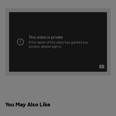
You May Also Like