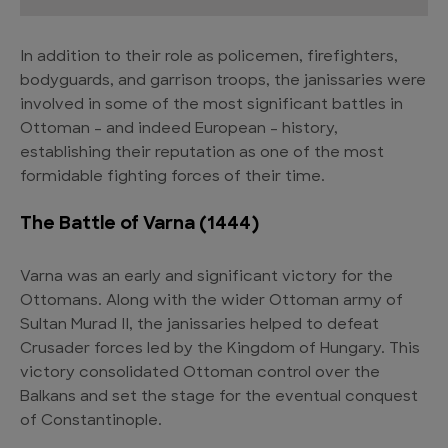
In addition to their role as policemen, firefighters,
bodyguards, and garrison troops, the janissaries were
involved in some of the most significant battles in
Ottoman – and indeed European – history,
establishing their reputation as one of the most
formidable fighting forces of their time.
The Battle of Varna (1444)
Varna was an early and significant victory for the
Ottomans. Along with the wider Ottoman army of
Sultan Murad II, the janissaries helped to defeat
Crusader forces led by the Kingdom of Hungary. This
victory consolidated Ottoman control over the
Balkans and set the stage for the eventual conquest
of Constantinople.