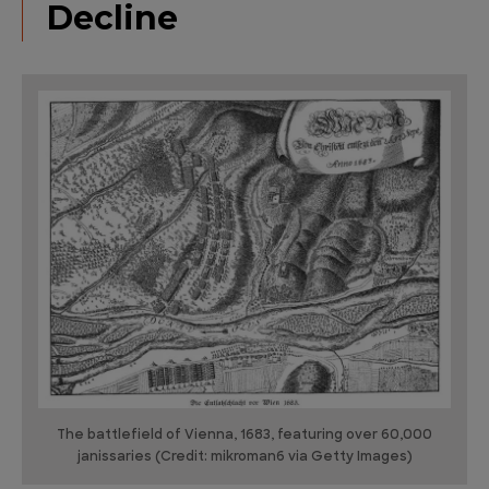
Decline
The battlefield of Vienna, 1683, featuring over 60,000
janissaries (Credit: mikroman6 via Getty Images)