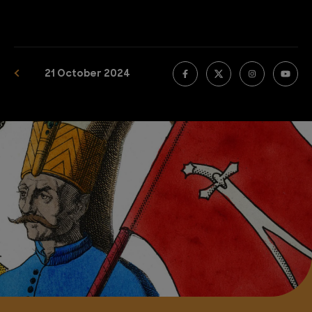
21 October 2024