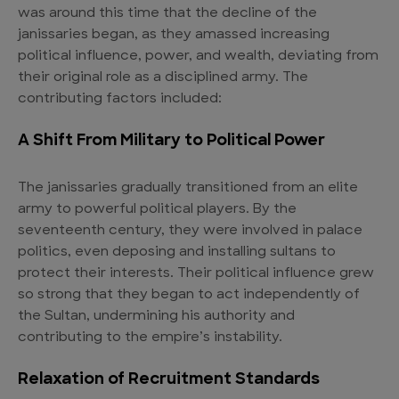
was around this time that the decline of the
janissaries began, as they amassed increasing
political influence, power, and wealth, deviating from
their original role as a disciplined army. The
contributing factors included:
A Shift From Military to Political Power
The janissaries gradually transitioned from an elite
army to powerful political players. By the
seventeenth century, they were involved in palace
politics, even deposing and installing sultans to
protect their interests. Their political influence grew
so strong that they began to act independently of
the Sultan, undermining his authority and
contributing to the empire’s instability.
Relaxation of Recruitment Standards