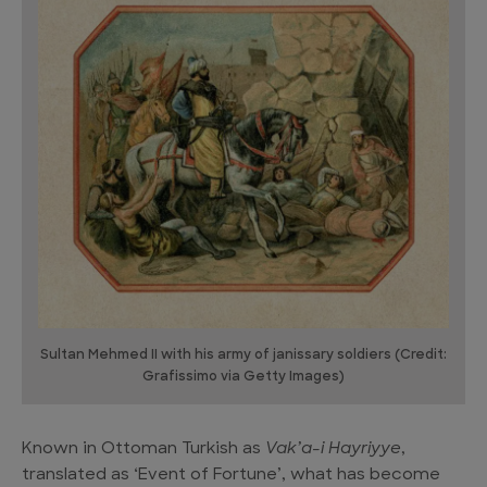
Sultan Mehmed II with his army of janissary soldiers (Credit:
Grafissimo via Getty Images)
Known in Ottoman Turkish as
Vak’a-i Hayriyye
,
translated as ‘Event of Fortune’, what has become