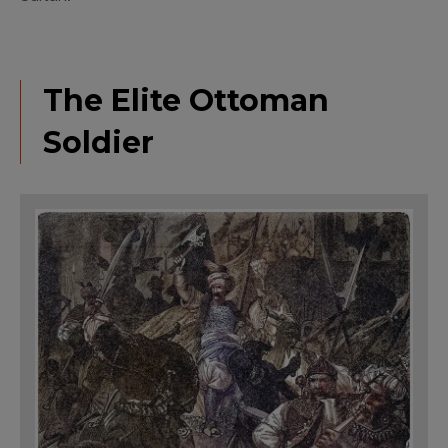
The Elite Ottoman
Soldier