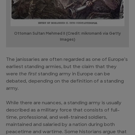
Ottoman Sultan Mehmed II (Credit: mikroman6 via Getty
Images)
The janissaries are often regarded as one of Europe’s
earliest standing armies, but the claim that they
were
the first
standing army in Europe can be
debated, depending on the definition of a standing
army.
While there are nuances, a standing army is usually
described as a military force that consists of full-
time, professional, and well-trained soldiers,
maintained and salaried by a nation during both
peacetime and wartime. Some historians argue that