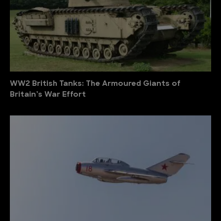
WW2 British Tanks: The Armoured Giants of
Britain’s War Effort