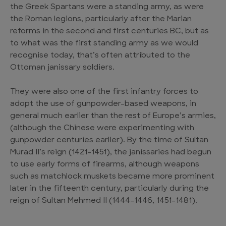
the Greek Spartans were a standing army, as were
the Roman legions, particularly after the Marian
reforms in the second and first centuries BC, but as
to what was the first standing army as we would
recognise today, that’s often attributed to the
Ottoman janissary soldiers.
They were also one of the first infantry forces to
adopt the use of gunpowder-based weapons, in
general much earlier than the rest of Europe’s armies,
(although the Chinese were experimenting with
gunpowder centuries earlier). By the time of Sultan
Murad II’s reign (1421–1451), the janissaries had begun
to use early forms of firearms, although weapons
such as matchlock muskets became more prominent
later in the fifteenth century, particularly during the
reign of Sultan Mehmed II (1444–1446, 1451–1481).