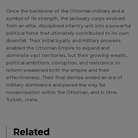
Once the backbone of the Ottoman military and a
symbol of its strength, the janissary corps evolved
from an elite, disciplined infantry unit into a powerful
political force that ultimately contributed to its own
downfall. Their initial loyalty and military prowess
enabled the Ottoman Empire to expand and
dominate vast territories, but their growing wealth,
political ambitions, corruption, and resistance to
reform weakened both the empire and their
effectiveness. Their final demise ended an era of
military dominance and paved the way for
modernisation within the Ottoman, and in time,
Turkish, state.
Related