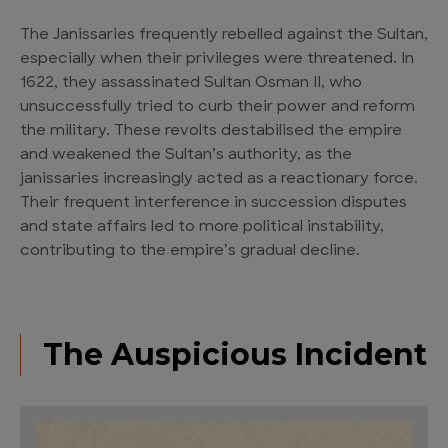
The Janissaries frequently rebelled against the Sultan,
especially when their privileges were threatened. In
1622, they assassinated Sultan Osman II, who
unsuccessfully tried to curb their power and reform
the military. These revolts destabilised the empire
and weakened the Sultan’s authority, as the
janissaries increasingly acted as a reactionary force.
Their frequent interference in succession disputes
and state affairs led to more political instability,
contributing to the empire’s gradual decline.
The Auspicious Incident