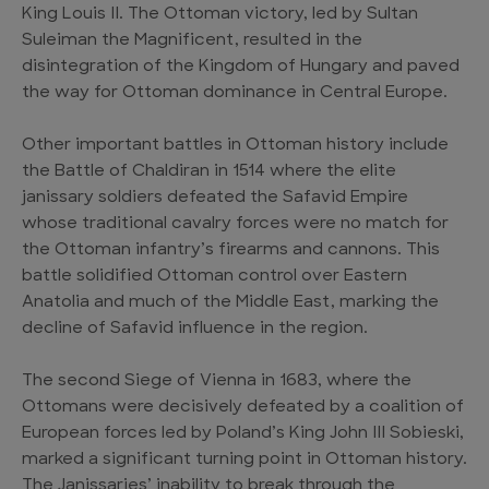
King Louis II. The Ottoman victory, led by Sultan
Suleiman the Magnificent, resulted in the
disintegration of the Kingdom of Hungary and paved
the way for Ottoman dominance in Central Europe.
Other important battles in Ottoman history include
the Battle of Chaldiran in 1514 where the elite
janissary soldiers defeated the Safavid Empire
whose traditional cavalry forces were no match for
the Ottoman infantry’s firearms and cannons. This
battle solidified Ottoman control over Eastern
Anatolia and much of the Middle East, marking the
decline of Safavid influence in the region.
The second Siege of Vienna in 1683, where the
Ottomans were decisively defeated by a coalition of
European forces led by Poland’s King John III Sobieski,
marked a significant turning point in Ottoman history.
The Janissaries’ inability to break through the