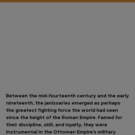
Between the mid-fourteenth century and the early
nineteenth, the janissaries emerged as perhaps
the greatest fighting force the world had seen
since the height of the Roman Empire. Famed for
their discipline, skill, and loyalty, they were
instrumental in the Ottoman Empire’s military