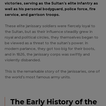
victories, serving as the Sultan’s elite infantry as
well as his personal bodyguard, police force, fire
service, and garrison troops.
These elite janissary soldiers were fiercely loyal to
the Sultan, but as their influence steadily grew in
royal and political circles, they themselves began to
be viewed as a threat to the sultan’s power. In
modern parlance, they got too big for their boots,
and in 1826, the janissary corps was swiftly and
violently disbanded.
This is the remarkable story of the janissaries, one of
the world’s most famous army units.
The Early History of the