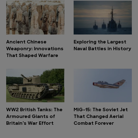
Ancient Chinese
Exploring the Largest
Weaponry: Innovations
Naval Battles in History
That Shaped Warfare
WW2 British Tanks: The
MiG-15: The Soviet Jet
Armoured Giants of
That Changed Aerial
Britain’s War Effort
Combat Forever