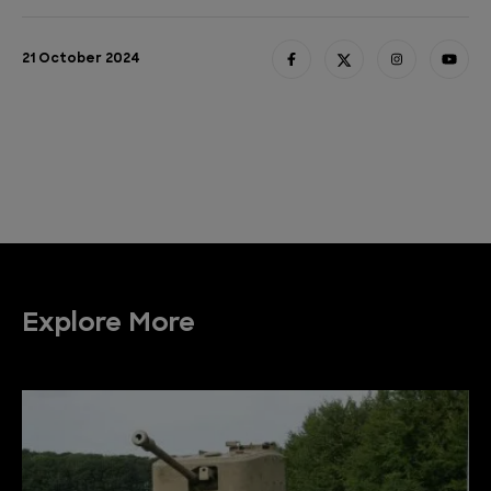
21 October 2024
Explore More