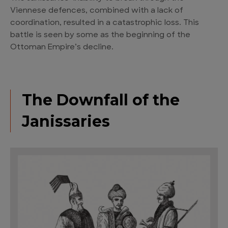
Viennese defences, combined with a lack of
coordination, resulted in a catastrophic loss. This
battle is seen by some as the beginning of the
Ottoman Empire’s decline.
The Downfall of the
Janissaries