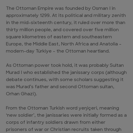
The Ottoman Empire was founded by Osman I in
approximately 1299. At its political and military zenith
in the mid-sixteenth century, it ruled over more than
thirty million people, and covered over five million
square kilometres of eastern and southeastern
Europe, the Middle East, North Africa and Anatolia –
modern-day Türkiye – the Ottoman heartland.
As Ottoman power took hold, it was probably Sultan
Murad I who established the janissary corps (although
debate continues, with some scholars suggesting it
was Murad’s father and second Ottoman sultan,
Orhan Ghazi).
From the Ottoman Turkish word yeŋiçeri, meaning
‘new soldier’, the janissaries were initially formed as a
corps of infantry soldiers drawn from either
prisoners of war or Christian recruits taken through