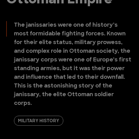
Ottoman Empire
The janissaries were one of history’s
most formidable fighting forces. Known
for their elite status, military prowess,
and complex role in Ottoman society, the
janissary corps were one of Europe’s first
standing armies, but it was their power
and influence that led to their downfall.
This is the astonishing story of the
janissary, the elite Ottoman soldier
corps.
MILITARY HISTORY