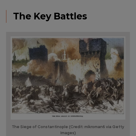
The Key Battles
The Siege of Constantinople (Credit: mikroman6 via Getty
Images)