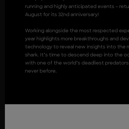
running and highly anticipated events – retu
August for its 32nd anniversary!
Working alongside the most respected exper
year highlights more breakthroughs and de
technology to reveal new insights into the
shark. It’s time to descend deep into the 
with one of the world’s deadliest predators a
never before.