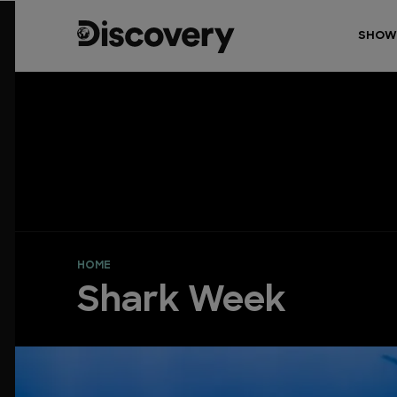
SHOW
HOME
Shark Week