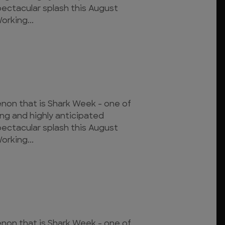
pectacular splash this August
orking...
on that is Shark Week - one of
ing and highly anticipated
pectacular splash this August
orking...
on that is Shark Week - one of