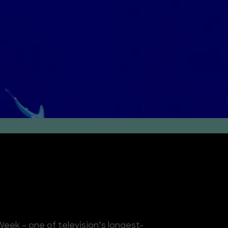
eek – one of television’s longest-