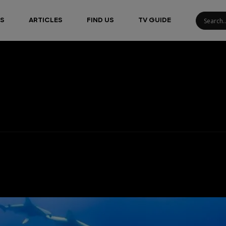
S
ARTICLES
FIND US
TV GUIDE