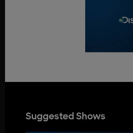
Suggested Shows