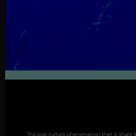
About
The pop culture phenomenon that is Shark W