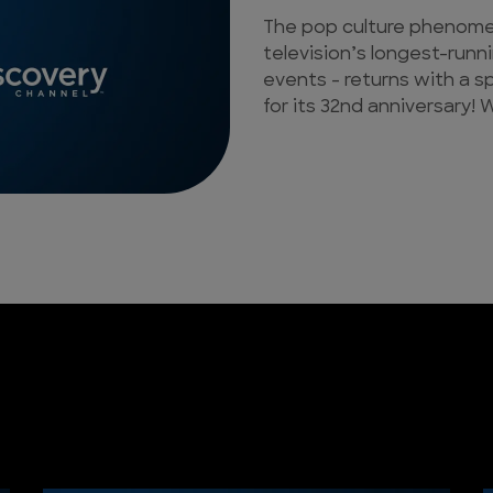
The pop culture phenomen
television’s longest-runn
events - returns with a s
for its 32nd anniversary! W