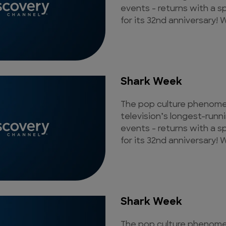
events - returns with a s
for its 32nd anniversary! W
Shark Week
The pop culture phenomen
television’s longest-runn
events - returns with a s
for its 32nd anniversary! W
Shark Week
The pop culture phenomen