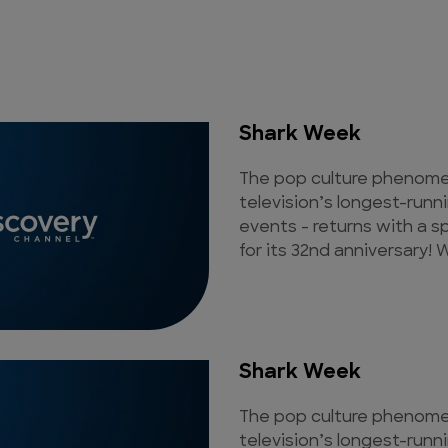
Shark Week
The pop culture phenomen
television’s longest-runn
events - returns with a s
for its 32nd anniversary! W
Shark Week
The pop culture phenomen
television’s longest-runn