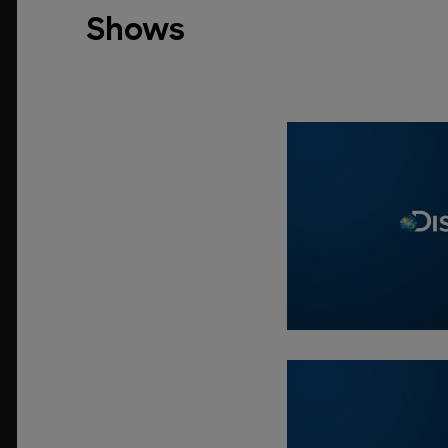
Shows