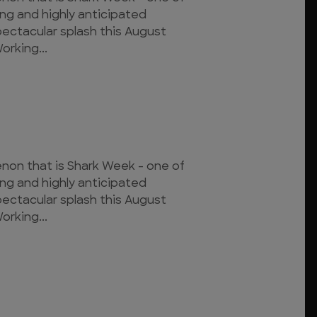
ing and highly anticipated
pectacular splash this August
orking...
on that is Shark Week - one of
ing and highly anticipated
pectacular splash this August
orking...