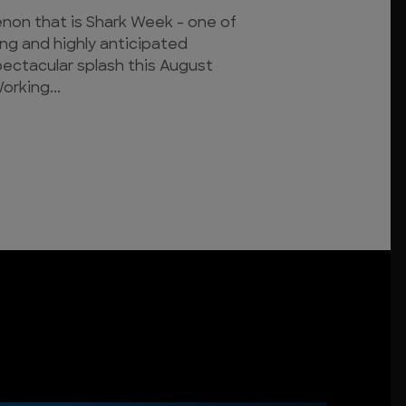
on that is Shark Week - one of
ing and highly anticipated
pectacular splash this August
orking...