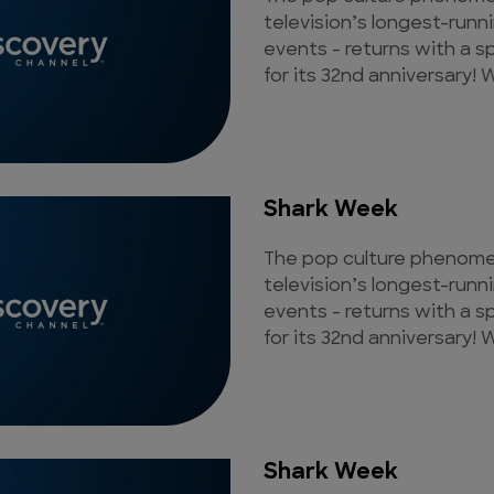
television’s longest-runn
events - returns with a s
for its 32nd anniversary! W
Shark Week
The pop culture phenomen
television’s longest-runn
events - returns with a s
for its 32nd anniversary! W
Shark Week