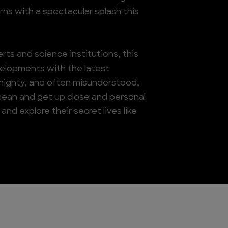
rns with a spectacular splash this
ts and science institutions, this
velopments with the latest
 mighty, and often misunderstood,
ocean and get up close and personal
nd explore their secret lives like