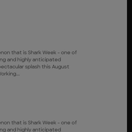
on that is Shark Week - one of
ing and highly anticipated
pectacular splash this August
orking...
on that is Shark Week - one of
ing and highly anticipated