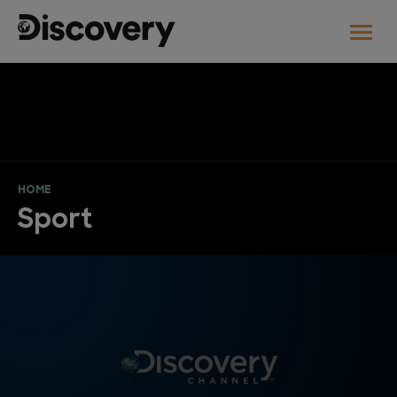
HOME
Sport