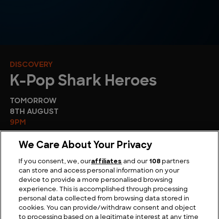
DISCOVERY
K-Pop Shark Heroes
TOMORROW
8TH AUGUST
9PM
We Care About Your Privacy
If you consent, we, our
affiliates
and our
108
partners
can store and access personal information on your
device to provide a more personalised browsing
experience. This is accomplished through processing
personal data collected from browsing data stored in
cookies. You can provide/withdraw consent and object
Sport
to processing based on a legitimate interest at any time